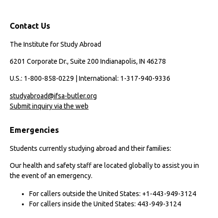
Contact Us
The Institute for Study Abroad
6201 Corporate Dr., Suite 200 Indianapolis, IN 46278
U.S.: 1-800-858-0229 | International: 1-317-940-9336
studyabroad@ifsa-butler.org
Submit inquiry via the web
Emergencies
Students currently studying abroad and their families:
Our health and safety staff are located globally to assist you in
the event of an emergency.
For callers outside the United States: +1-443-949-3124
For callers inside the United States: 443-949-3124