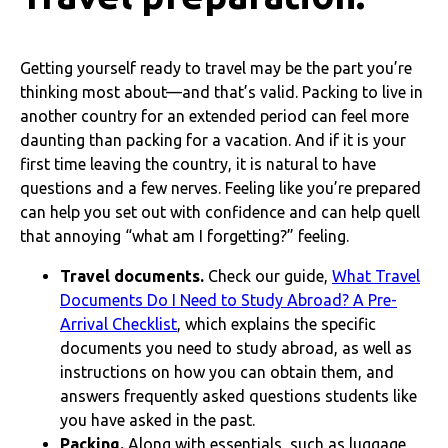
Getting yourself ready to travel may be the part you’re
thinking most about—and that’s valid. Packing to live in
another country for an extended period can feel more
daunting than packing for a vacation. And if it is your
first time leaving the country, it is natural to have
questions and a few nerves. Feeling like you’re prepared
can help you set out with confidence and can help quell
that annoying “what am I forgetting?” feeling.
Travel documents.
Check our guide,
What Travel
Documents Do I Need to Study Abroad? A Pre-
Arrival Checklist
, which explains the specific
documents you need to study abroad, as well as
instructions on how you can obtain them, and
answers frequently asked questions students like
you have asked in the past.
Packing.
Along with essentials, such as luggage