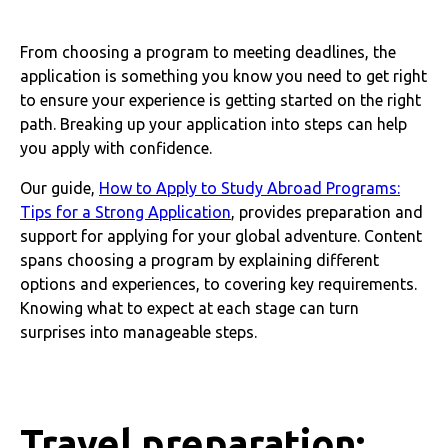
From choosing a program to meeting deadlines, the
application is something you know you need to get right
to ensure your experience is getting started on the right
path. Breaking up your application into steps can help
you apply with confidence.
Our guide,
How to Apply to Study Abroad Programs:
Tips for a Strong Application
, provides preparation and
support for applying for your global adventure. Content
spans choosing a program by explaining different
options and experiences, to covering key requirements.
Knowing what to expect at each stage can turn
surprises into manageable steps.
Travel preparation: