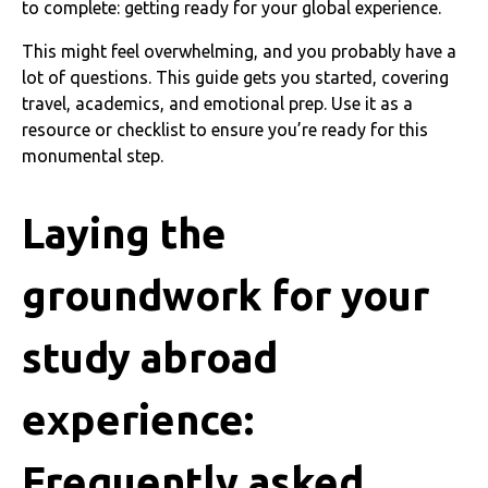
to complete: getting ready for your global experience.
This might feel overwhelming, and you probably have a
lot of questions. This guide gets you started, covering
travel, academics, and emotional prep. Use it as a
resource or checklist to ensure you’re ready for this
monumental step.
Laying the
groundwork for your
study abroad
experience:
Frequently asked