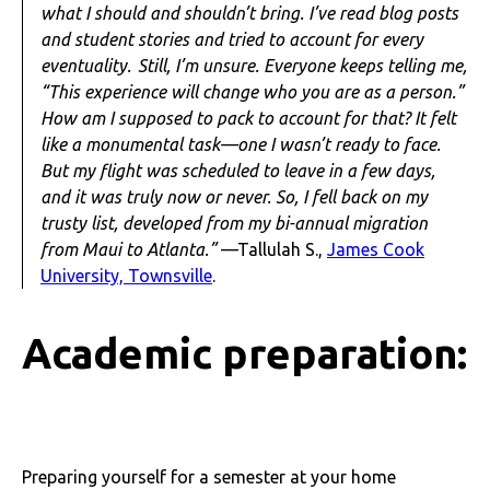
what I should and shouldn’t bring. I’ve read blog posts
and student stories and tried to account for every
eventuality. Still, I’m unsure. Everyone keeps telling me,
“This experience will change who you are as a person.”
How am I supposed to pack to account for that? It felt
like a monumental task—one I wasn’t ready to face.
But my flight was scheduled to leave in a few days,
and it was truly now or never. So, I fell back on my
trusty list, developed from my bi-annual migration
from Maui to Atlanta.”
—Tallulah S.,
James Cook
University, Townsville
.
Academic preparation:
Preparing yourself for a semester at your home