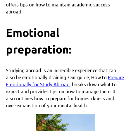
offers tips on how to maintain academic success
abroad.
Emotional
preparation:
Studying abroad is an incredible experience that can
also be emotionally draining. Our guide, How to
Prepare
Emotionally for Study Abroad
, breaks down what to
expect and provides tips on how to manage them. It
also outlines how to prepare for homesickness and
over-exhaustion of your mental health.