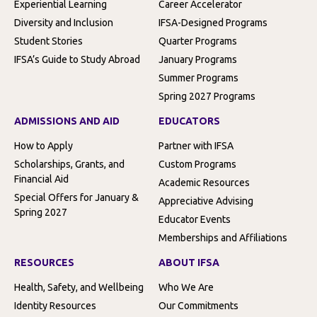
Experiential Learning
Career Accelerator
Diversity and Inclusion
IFSA-Designed Programs
Student Stories
Quarter Programs
IFSA’s Guide to Study Abroad
January Programs
Summer Programs
Spring 2027 Programs
ADMISSIONS AND AID
EDUCATORS
How to Apply
Partner with IFSA
Scholarships, Grants, and
Custom Programs
Financial Aid
Academic Resources
Special Offers for January &
Appreciative Advising
Spring 2027
Educator Events
Memberships and Affiliations
RESOURCES
ABOUT IFSA
Health, Safety, and Wellbeing
Who We Are
Identity Resources
Our Commitments