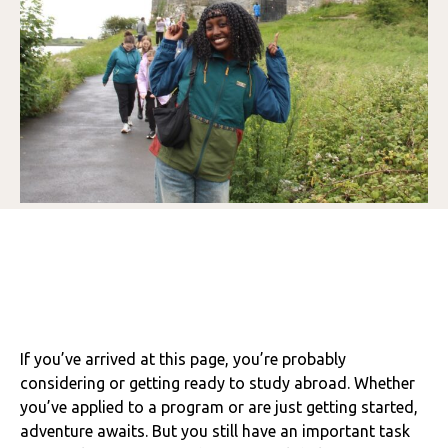
If you’ve arrived at this page, you’re probably
considering or getting ready to study abroad. Whether
you’ve applied to a program or are just getting started,
adventure awaits. But you still have an important task