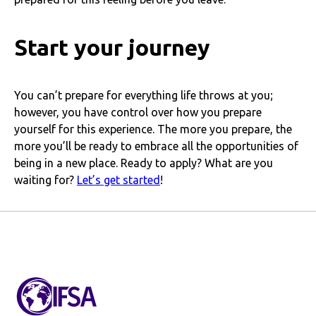
Start your journey
You can’t prepare for everything life throws at you;
however, you have control over how you prepare
yourself for this experience. The more you prepare, the
more you’ll be ready to embrace all the opportunities of
being in a new place. Ready to apply? What are you
waiting for?
Let’s get started
!