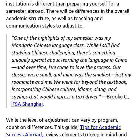
institution is different than preparing yourself for a
semester abroad. There will be differences in the overall
academic structure, as well as teaching and
communication styles to adjust to.
“One of the highlights of my semester was my
Mandarin Chinese language class. While I still find
studying Chinese challenging, there’s something
uniquely special about learning the language in China
—and over time, I’ve come to love the process. Our
classes were small, and mine was the smallest—just my
roommate and me! We went far beyond the textbook,
incorporating Chinese culture, idioms, slang, and
sayings that would impress a taxi driver.”
—Brooke C.,
IFSA Shanghai
.
While the level of adjustment can vary by program,
count on differences. This guide,
Tips for Academic
Success Abroad,
reviews elements to keep in mind and