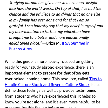
Studying abroad has given me so much more insight
into how the world works. On top of that, I’ve had the
chance and the privilege to do things that no one else
in my family has ever done and for that I am so
grateful. I can honestly say that my belief in myself and
my determination to further my education have
brought me to a better and more educationally
enlightened place.”
—Briza M.,
IFSA Summer in
Buenos Aires
.
While this guide is more heavily focused on getting
ready for your study abroad experience, there is an
important element to prepare for that often gets
overlooked–coming home. This resource, called
Tips to
Handle Culture Shock and Reverse Culture Shock
, helps
define these feelings as well as provides testimonies
from students who have experienced this. It helps to
know you’re not alone, and it’s even more helpful to be
prepared for this feeling before you leave.