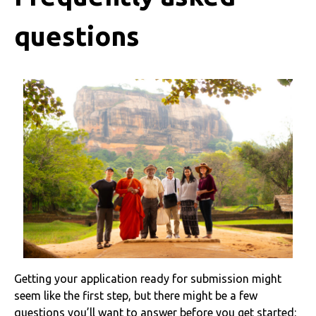
questions
Getting your application ready for submission might
seem like the first step, but there might be a few
questions you’ll want to answer before you get started: