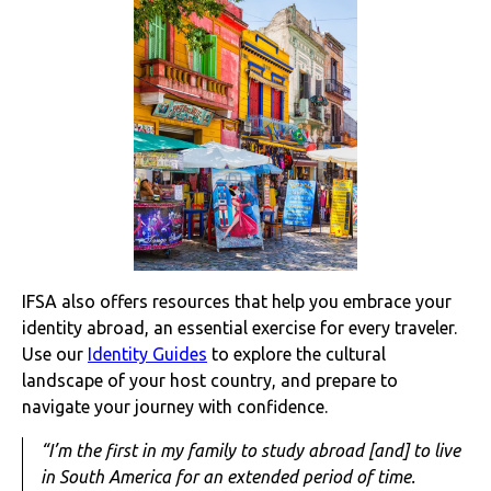
IFSA also offers resources that help you embrace your
identity abroad, an essential exercise for every traveler.
Use our
Identity Guides
to explore the cultural
landscape of your host country, and prepare to
navigate your journey with confidence.
“I’m the first in my family to study abroad [and] to live
in South America for an extended period of time.