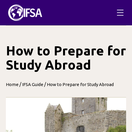
Skip
to
content
How to Prepare for
Study Abroad
/
/
Home
IFSA Guide
How to Prepare for Study Abroad