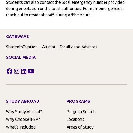
Students can also contact the local emergency number provided
during orientation or the local authorities. For non-emergencies,
reach out to resident staff during office hours.
GATEWAYS
Students
Families
Alumni
Faculty and Advisors
SOCIAL MEDIA
Facebook
Instagram
LinkedIn
YouTube
STUDY ABROAD
PROGRAMS
Why Study Abroad?
Program Search
Why Choose IFSA?
Locations
What’s Included
Areas of Study