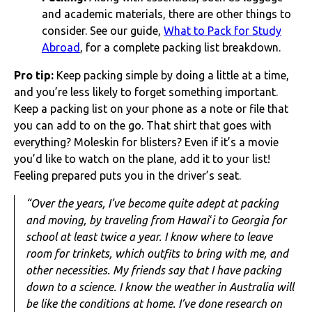
and academic materials, there are other things to
consider. See our guide,
What to Pack for Study
Abroad
, for a complete packing list breakdown.
Pro tip:
Keep packing simple by doing a little at a time,
and you’re less likely to forget something important.
Keep a packing list on your phone as a note or file that
you can add to on the go. That shirt that goes with
everything? Moleskin for blisters? Even if it’s a movie
you’d like to watch on the plane, add it to your list!
Feeling prepared puts you in the driver’s seat.
“Over the years, I’ve become quite adept at packing
and moving, by traveling from Hawaiʻi to Georgia for
school at least twice a year. I know where to leave
room for trinkets, which outfits to bring with me, and
other necessities. My friends say that I have packing
down to a science. I know the weather in Australia will
be like the conditions at home. I’ve done research on