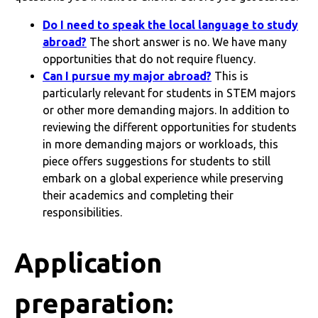
Do I need to speak the local language to study
abroad?
The short answer is no. We have many
opportunities that do not require fluency.
Can I pursue my major abroad?
This is
particularly relevant for students in STEM majors
or other more demanding majors. In addition to
reviewing the different opportunities for students
in more demanding majors or workloads, this
piece offers suggestions for students to still
embark on a global experience while preserving
their academics and completing their
responsibilities.
Application
preparation: