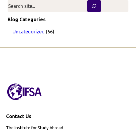
v
t
i
P
o
a
Blog Categories
u
g
s
e
Uncategorized
(66)
P
a
g
e
Contact Us
The Institute for Study Abroad