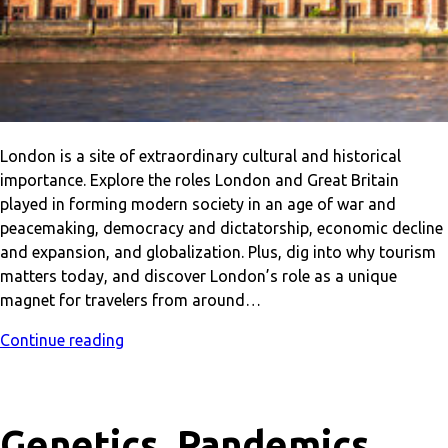
London is a site of extraordinary cultural and historical
importance. Explore the roles London and Great Britain
played in forming modern society in an age of war and
peacemaking, democracy and dictatorship, economic decline
and expansion, and globalization. Plus, dig into why tourism
matters today, and discover London’s role as a unique
magnet for travelers from around…
Continue reading
Genetics, Pandemics,