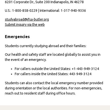
6201 Corporate Dr., Suite 200 Indianapolis, IN 46278
U.S.: 1-800-858-0229 | International: 1-317-940-9336
studyabroad@ifsa-butler.org
Submit inquiry via the web
Emergencies
Students currently studying abroad and their families:
Our health and safety staff are located globally to assist you in
the event of an emergency.
For callers outside the United States: +1-443-949-3124
For callers inside the United States: 443-949-3124
Students can also contact the local emergency number provided
during orientation or the local authorities. For non-emergencies,
reach out to resident staff during office hours.