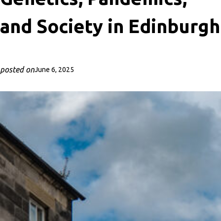
and Society in Edinburgh
posted on
June 6, 2025