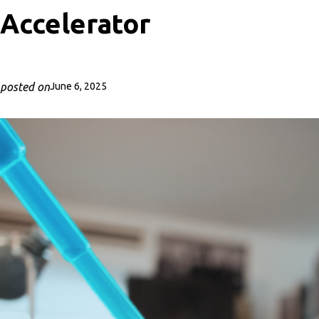
Accelerator
posted on
June 6, 2025