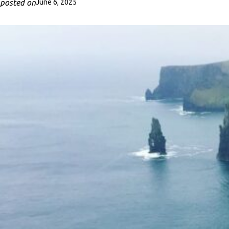
posted on
June 6, 2025