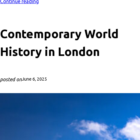
Continue reading
Contemporary World
History in London
posted on
June 6, 2025