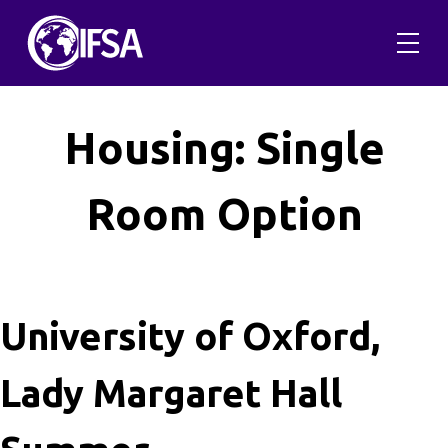
Skip
to
content
Housing:
Single
Room Option
University of Oxford,
Lady Margaret Hall