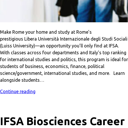
Make Rome your home and study at Rome’s
prestigious Libera Università Internazionale degli Studi Sociali
(Luiss University)—an opportunity you’ll only find at IFSA.
With classes across four departments and Italy’s top ranking
for international studies and politics, this program is ideal for
students of business, economics, finance, political
science/government, international studies, and more. Learn
alongside students…
Continue reading
IFSA Biosciences Career