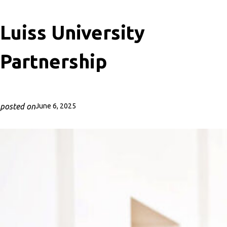
Luiss University
Partnership
posted on
June 6, 2025