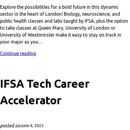
Explore the possibilities for a bold future in this dynamic
sector in the heart of London! Biology, neuroscience, and
public health classes and labs taught by IFSA, plus the option
to take classes at Queen Mary, University of London or
University of Westminster make it easy to stay on track in
your major as you…
Continue reading
IFSA Tech Career
Accelerator
posted on
June 6, 2025