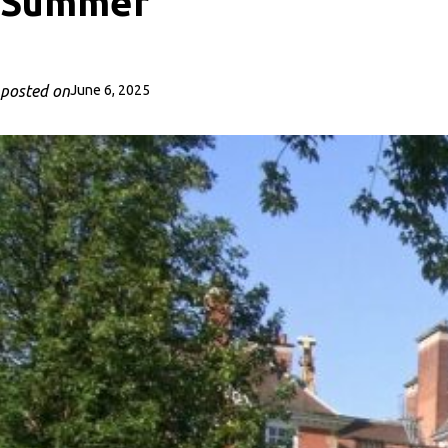
Summer
posted on
June 6, 2025