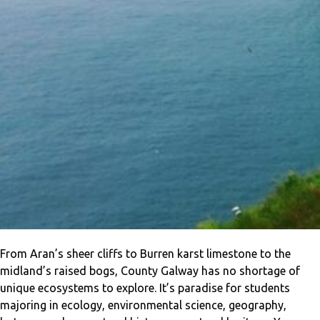
From Aran’s sheer cliffs to Burren karst limestone to the
midland’s raised bogs, County Galway has no shortage of
unique ecosystems to explore. It’s paradise for students
majoring in ecology, environmental science, geography,