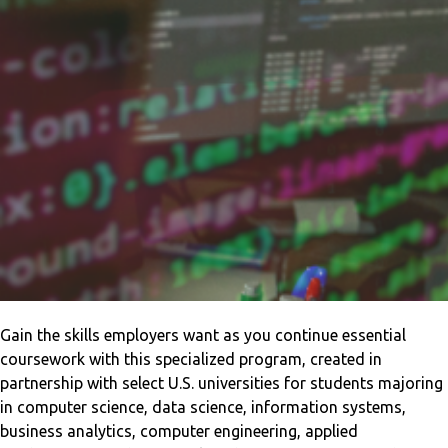
Gain the skills employers want as you continue essential
coursework with this specialized program, created in
partnership with select U.S. universities for students majoring
in computer science, data science, information systems,
business analytics, computer engineering, applied