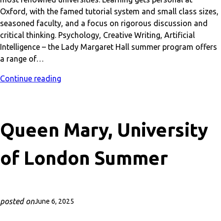
Oxford, with the famed tutorial system and small class sizes,
seasoned faculty, and a focus on rigorous discussion and
critical thinking. Psychology, Creative Writing, Artificial
Intelligence – the Lady Margaret Hall summer program offers
a range of…
Continue reading
Queen Mary, University
of London Summer
posted on
June 6, 2025