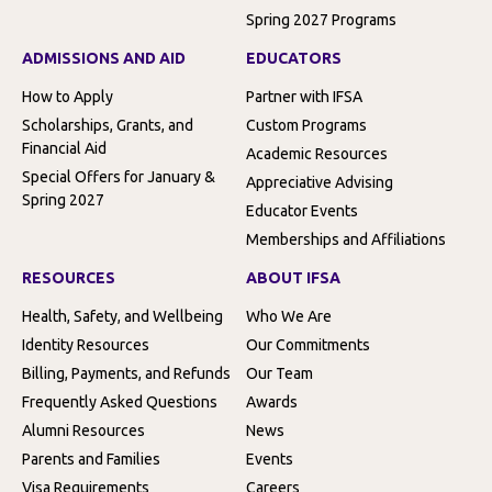
Spring 2027 Programs
ADMISSIONS AND AID
EDUCATORS
How to Apply
Partner with IFSA
Scholarships, Grants, and
Custom Programs
Financial Aid
Academic Resources
Special Offers for January &
Appreciative Advising
Spring 2027
Educator Events
Memberships and Affiliations
RESOURCES
ABOUT IFSA
Health, Safety, and Wellbeing
Who We Are
Identity Resources
Our Commitments
Billing, Payments, and Refunds
Our Team
Frequently Asked Questions
Awards
Alumni Resources
News
Parents and Families
Events
Visa Requirements
Careers