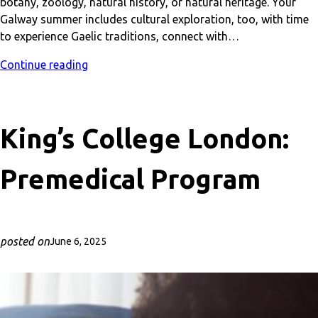
botany, zoology, natural history, or natural heritage. Your
Galway summer includes cultural exploration, too, with time
to experience Gaelic traditions, connect with…
Continue reading
King’s College London:
Premedical Program
posted on
June 6, 2025