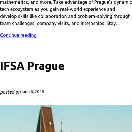
mathematics, and more. Take advantage of Prague’s dynamic
tech ecosystem as you gain real-world experience and
develop skills like collaboration and problem-solving through
team challenges, company visits, and internships. Stay…
Continue reading
IFSA Prague
posted on
June 6, 2025