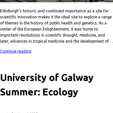
Edinburgh’s historic and continued importance as a site for
scientific innovation makes it the ideal site to explore a range
of themes in the history of public health and genetics. As a
center of the European Enlightenment, it was home to
important revolutions in scientific thought, medicine, and
later, advances in tropical medicine and the development of…
Continue reading
University of Galway
Summer: Ecology