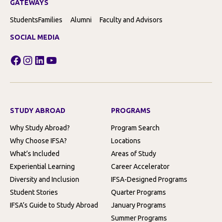
GATEWAYS
Students
Families
Alumni
Faculty and Advisors
SOCIAL MEDIA
Facebook
Instagram
LinkedIn
YouTube
STUDY ABROAD
PROGRAMS
Why Study Abroad?
Program Search
Why Choose IFSA?
Locations
What’s Included
Areas of Study
Experiential Learning
Career Accelerator
Diversity and Inclusion
IFSA-Designed Programs
Student Stories
Quarter Programs
IFSA’s Guide to Study Abroad
January Programs
Summer Programs