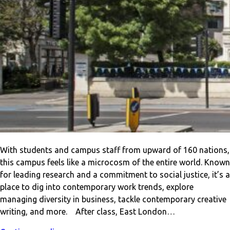
With students and campus staff from upward of 160 nations,
this campus feels like a microcosm of the entire world. Known
for leading research and a commitment to social justice, it’s a
place to dig into contemporary work trends, explore
managing diversity in business, tackle contemporary creative
writing, and more. After class, East London…