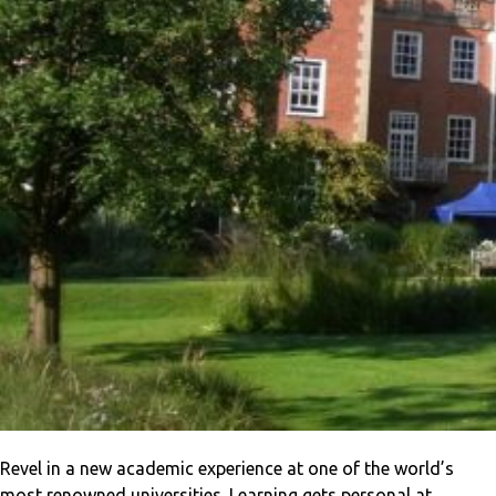
Revel in a new academic experience at one of the world’s
most renowned universities. Learning gets personal at