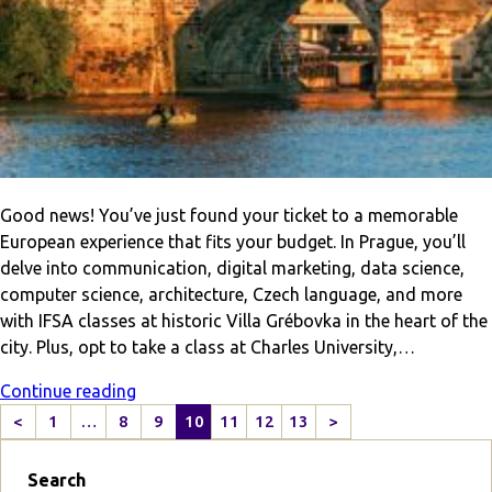
Good news! You’ve just found your ticket to a memorable
European experience that fits your budget. In Prague, you’ll
delve into communication, digital marketing, data science,
computer science, architecture, Czech language, and more
with IFSA classes at historic Villa Grébovka in the heart of the
city. Plus, opt to take a class at Charles University,…
Continue reading
<
1
…
8
9
10
11
12
13
>
P
N
r
e
Search
e
x