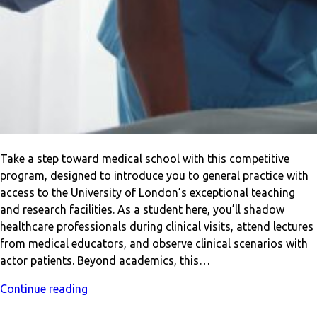
Take a step toward medical school with this competitive
program, designed to introduce you to general practice with
access to the University of London’s exceptional teaching
and research facilities. As a student here, you’ll shadow
healthcare professionals during clinical visits, attend lectures
from medical educators, and observe clinical scenarios with
actor patients. Beyond academics, this…
Continue reading