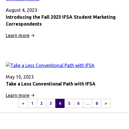
Cultural
Learning
August 4, 2023
Introducing the Fall 2023 IFSA Student Marketing
Correspondents
:
Learn more
Introducing
the
Fall
2023
IFSA
Student
May 10, 2023
Marketing
Take a Less Conventional Path with IFSA
Correspondents
:
Learn more
Take
<
1
2
3
4
5
6
…
8
>
Previous
Next
a
Page
Page
Less
Conventional