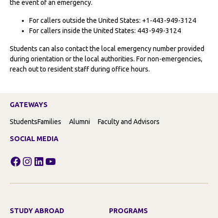
the event of an emergency.
For callers outside the United States: +1-443-949-3124
For callers inside the United States: 443-949-3124
Students can also contact the local emergency number provided
during orientation or the local authorities. For non-emergencies,
reach out to resident staff during office hours.
GATEWAYS
Students
Families
Alumni
Faculty and Advisors
SOCIAL MEDIA
Facebook
Instagram
LinkedIn
YouTube
STUDY ABROAD
PROGRAMS