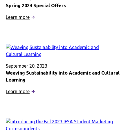
Spring 2024 Special Offers
:
Learn more
Spring
2024
Special
Offers
September 20, 2023
Weaving Sustainability into Academic and Cultural
Learning
:
Learn more
Weaving
Sustainability
into
Academic
and