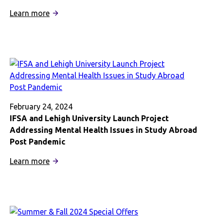
Correspondents
:
Learn more
IFSA’s
Fullick
Shares
Mental
Health
Expertise
February 24, 2024
IFSA and Lehigh University Launch Project
Addressing Mental Health Issues in Study Abroad
Post Pandemic
:
Learn more
IFSA
and
Lehigh
University