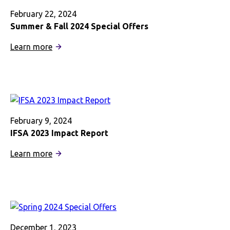
Launch
Project
February 22, 2024
Addressing
Summer & Fall 2024 Special Offers
Mental
:
Learn more
Health
Summer
Issues
&
in
Fall
Study
2024
Abroad
Special
Post
Offers
February 9, 2024
Pandemic
IFSA 2023 Impact Report
:
Learn more
IFSA
2023
Impact
Report
December 1, 2023