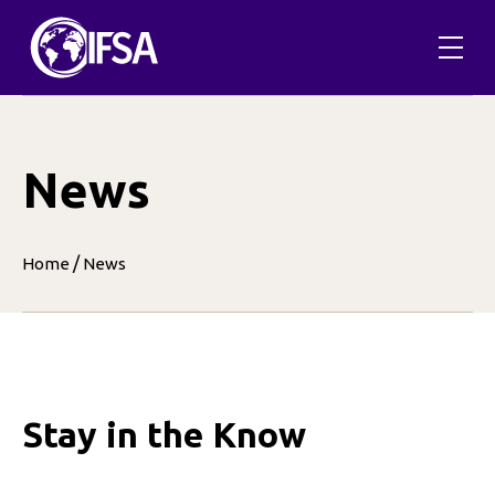
Skip
to
content
News
/
Home
News
Stay in the Know