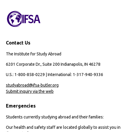
Path
with
IFSA
Contact Us
The Institute for Study Abroad
6201 Corporate Dr., Suite 200 Indianapolis, IN 46278
U.S.: 1-800-858-0229 | International: 1-317-940-9336
studyabroad@ifsa-butler.org
Submit inquiry via the web
Emergencies
Students currently studying abroad and their families:
Our health and safety staff are located globally to assist you in