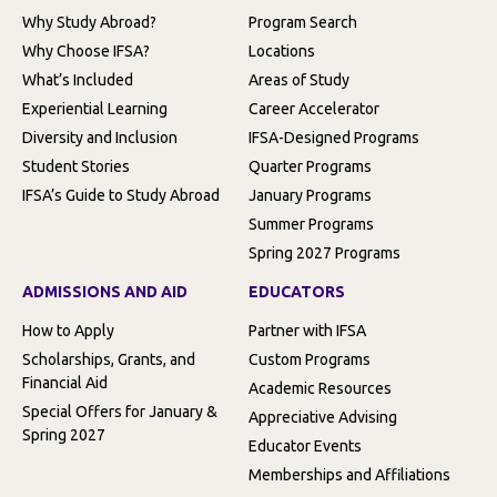
Why Study Abroad?
Program Search
Why Choose IFSA?
Locations
What’s Included
Areas of Study
Experiential Learning
Career Accelerator
Diversity and Inclusion
IFSA-Designed Programs
Student Stories
Quarter Programs
IFSA’s Guide to Study Abroad
January Programs
Summer Programs
Spring 2027 Programs
ADMISSIONS AND AID
EDUCATORS
How to Apply
Partner with IFSA
Scholarships, Grants, and
Custom Programs
Financial Aid
Academic Resources
Special Offers for January &
Appreciative Advising
Spring 2027
Educator Events
Memberships and Affiliations