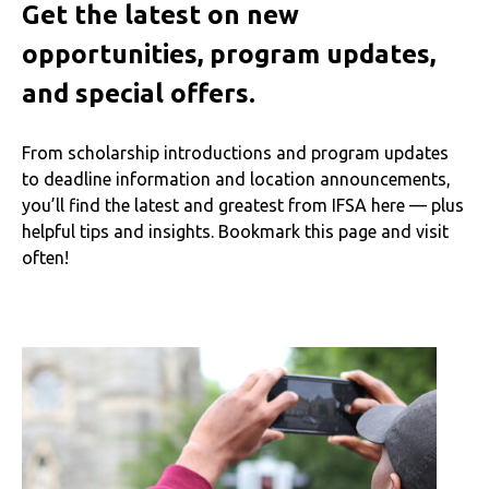
Get the latest on new
opportunities, program updates,
and special offers.
From scholarship introductions and program updates
to deadline information and location announcements,
you’ll find the latest and greatest from IFSA here — plus
helpful tips and insights. Bookmark this page and visit
often!