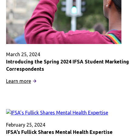
March 25, 2024
Introducing the Spring 2024 IFSA Student Marketing
Correspondents
:
Learn more
Introducing
the
Spring
2024
IFSA
Student
February 25, 2024
Marketing
IFSA’s Fullick Shares Mental Health Expertise