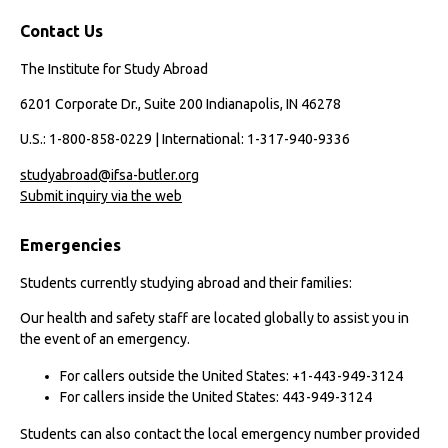
Contact Us
The Institute for Study Abroad
6201 Corporate Dr., Suite 200 Indianapolis, IN 46278
U.S.: 1-800-858-0229 | International: 1-317-940-9336
studyabroad@ifsa-butler.org
Submit inquiry via the web
Emergencies
Students currently studying abroad and their families:
Our health and safety staff are located globally to assist you in
the event of an emergency.
For callers outside the United States: +1-443-949-3124
For callers inside the United States: 443-949-3124
Students can also contact the local emergency number provided