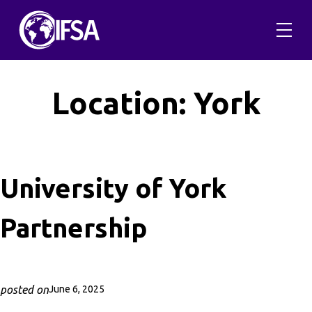
Skip
to
content
Location:
York
University of York
Partnership
posted on
June 6, 2025