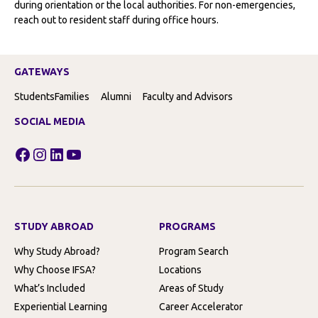
during orientation or the local authorities. For non-emergencies,
reach out to resident staff during office hours.
GATEWAYS
Students
Families
Alumni
Faculty and Advisors
SOCIAL MEDIA
Facebook
Instagram
LinkedIn
YouTube
STUDY ABROAD
PROGRAMS
Why Study Abroad?
Program Search
Why Choose IFSA?
Locations
What’s Included
Areas of Study
Experiential Learning
Career Accelerator