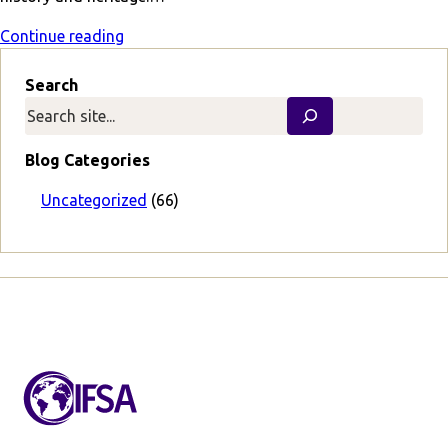
Continue reading
Search
Blog Categories
Uncategorized
(66)