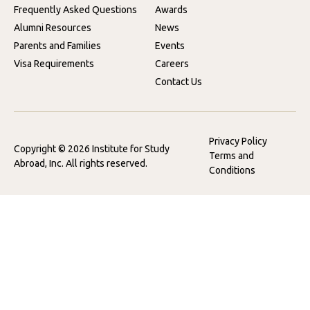
Frequently Asked Questions
Awards
Alumni Resources
News
Parents and Families
Events
Visa Requirements
Careers
Contact Us
Privacy Policy
Copyright © 2026 Institute for Study
Terms and
Abroad, Inc. All rights reserved.
Conditions