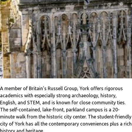
A member of Britain’s Russell Group, York offers rigorous
academics with especially strong archaeology, history,
English, and STEM, and is known for close community ties.
The self-contained, lake-front, parkland campus is a 20-
minute walk from the historic city center. The student-friendly
city of York has all the contemporary conveniences plus a rich
history and heritage.…