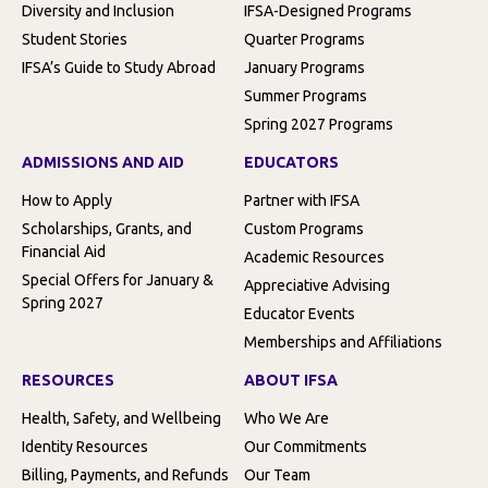
Diversity and Inclusion
IFSA-Designed Programs
Student Stories
Quarter Programs
IFSA’s Guide to Study Abroad
January Programs
Summer Programs
Spring 2027 Programs
ADMISSIONS AND AID
EDUCATORS
How to Apply
Partner with IFSA
Scholarships, Grants, and
Custom Programs
Financial Aid
Academic Resources
Special Offers for January &
Appreciative Advising
Spring 2027
Educator Events
Memberships and Affiliations
RESOURCES
ABOUT IFSA
Health, Safety, and Wellbeing
Who We Are
Identity Resources
Our Commitments
Billing, Payments, and Refunds
Our Team