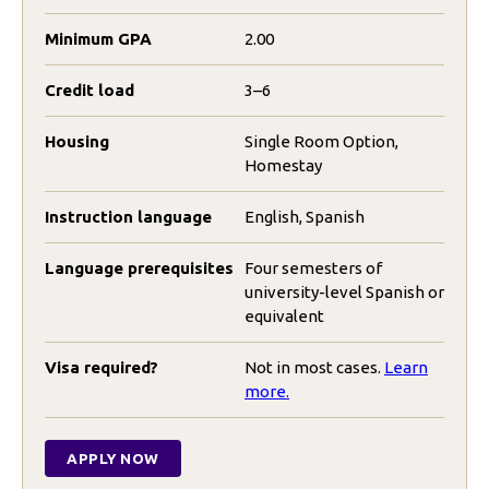
Minimum GPA
2.00
Credit load
3–6
Housing
Single Room Option,
Homestay
Instruction language
English, Spanish
Language prerequisites
Four semesters of
university-level Spanish or
equivalent
Visa required?
Not in most cases.
Learn
more.
APPLY NOW