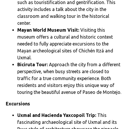
such as touristification and gentrification. This
activity includes a talk about the city in the
classroom and walking tour in the historical
center.
Mayan World Museum Visit:
Visiting this
museum offers a cultural and historic context
needed to fully appreciate excursions to the
Mayan archeological sites of Chichén Itzá and
Uxmal.
Biciruta Tour:
Approach the city from a different
perspective, when busy streets are closed to
traffic for a true community experience. Both
residents and visitors enjoy this unique way of
touring the beautiful avenue of Paseo de Montejo.
Excursions
Uxmal and Hacienda Yaxcopoil Trip:
This
fascinating archaeological site of Uxmal and its
Puuc style of architecture showcase the pinnacle