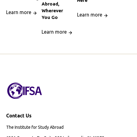
Here
Abroad,
Wherever
Learn more
Learn more
You Go
Learn more
Contact Us
The Institute for Study Abroad