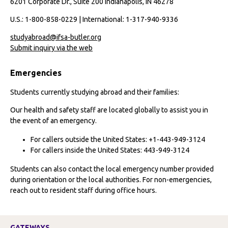
6201 Corporate Dr., Suite 200 Indianapolis, IN 46278
U.S.: 1-800-858-0229 | International: 1-317-940-9336
studyabroad@ifsa-butler.org
Submit inquiry via the web
Emergencies
Students currently studying abroad and their families:
Our health and safety staff are located globally to assist you in
the event of an emergency.
For callers outside the United States: +1-443-949-3124
For callers inside the United States: 443-949-3124
Students can also contact the local emergency number provided
during orientation or the local authorities. For non-emergencies,
reach out to resident staff during office hours.
GATEWAYS