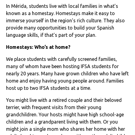
In Mérida, students live with local families in what’s
known as a homestay. Homestays make it easy to
immerse yourself in the region’s rich culture. They also
provide many opportunities to build your Spanish
language skills, if that’s part of your plan.
Homestays: Who’s at home?
We place students with carefully screened families,
many of whom have been hosting IFSA students for
nearly 20 years. Many have grown children who have left
home and enjoy having young people around. Families
host up to two IFSA students at a time.
You might live with a retired couple and their beloved
terrier, with frequent visits from their young
grandchildren. Your hosts might have high school-age
children and a grandparent living with them. Or you
might join a single mom who shares her home with her