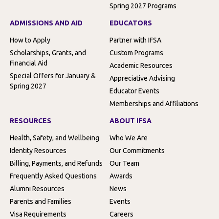
Spring 2027 Programs
ADMISSIONS AND AID
EDUCATORS
How to Apply
Partner with IFSA
Scholarships, Grants, and
Custom Programs
Financial Aid
Academic Resources
Special Offers for January &
Appreciative Advising
Spring 2027
Educator Events
Memberships and Affiliations
RESOURCES
ABOUT IFSA
Health, Safety, and Wellbeing
Who We Are
Identity Resources
Our Commitments
Billing, Payments, and Refunds
Our Team
Frequently Asked Questions
Awards
Alumni Resources
News
Parents and Families
Events
Visa Requirements
Careers