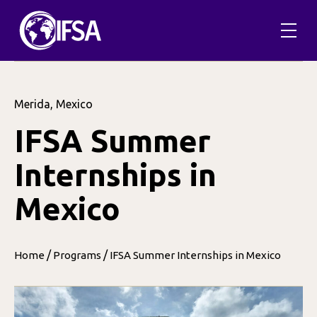
Merida, Mexico
IFSA Summer
Internships in
Mexico
/
/
Home
Programs
IFSA Summer Internships in Mexico