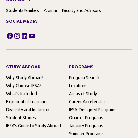
Students
Families
Alumni
Faculty and Advisors
SOCIAL MEDIA
Facebook
Instagram
LinkedIn
YouTube
STUDY ABROAD
PROGRAMS
Why Study Abroad?
Program Search
Why Choose IFSA?
Locations
What’s Included
Areas of Study
Experiential Learning
Career Accelerator
Diversity and Inclusion
IFSA-Designed Programs
Student Stories
Quarter Programs
IFSA’s Guide to Study Abroad
January Programs
Summer Programs