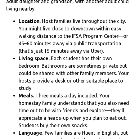
adult daughter and grandson, with another adult child
living nearby.
Location.
Host families live throughout the city.
You might live close to downtown within easy
walking distance to the IFSA Program Center—or
45–60 minutes away via public transportation
(that’s just 15 minutes away via Uber).
Living space.
Each student has their own
bedroom. Bathrooms are sometimes private but
could be shared with other family members. Your
hosts provide a desk or other suitable place to
study.
Meals.
Three meals a day included. Your
homestay family understands that you also need
time out to be with friends and explore—they’ll
appreciate a heads-up when you plan to eat out.
Students buy their own snacks.
Language.
Few families are fluent in English, but