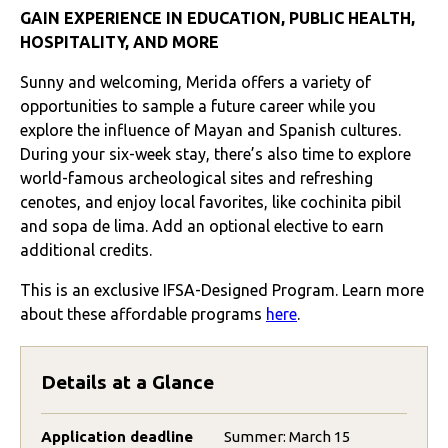
GAIN EXPERIENCE IN EDUCATION, PUBLIC HEALTH,
HOSPITALITY, AND MORE
Sunny and welcoming, Merida offers a variety of
opportunities to sample a future career while you
explore the influence of Mayan and Spanish cultures.
During your six-week stay, there’s also time to explore
world-famous archeological sites and refreshing
cenotes, and enjoy local favorites, like cochinita pibil
and sopa de lima. Add an optional elective to earn
additional credits.
This is an exclusive IFSA-Designed Program. Learn more
about these affordable programs
here
.
Details at a Glance
Application deadline
Summer: March 15