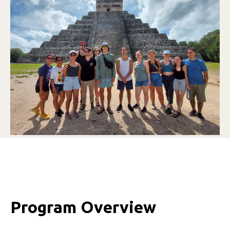
Program Overview