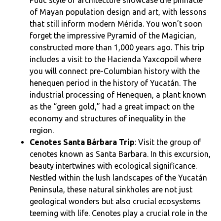
of Mayan population design and art, with lessons
that still inform modern Mérida. You won’t soon
forget the impressive Pyramid of the Magician,
constructed more than 1,000 years ago. This trip
includes a visit to the Hacienda Yaxcopoil where
you will connect pre-Columbian history with the
henequen period in the history of Yucatán. The
industrial processing of Henequen, a plant known
as the “green gold,” had a great impact on the
economy and structures of inequality in the
region.
Cenotes Santa Bárbara Trip
: Visit the group of
cenotes known as Santa Barbara. In this excursion,
beauty intertwines with ecological significance.
Nestled within the lush landscapes of the Yucatán
Peninsula, these natural sinkholes are not just
geological wonders but also crucial ecosystems
teeming with life. Cenotes play a crucial role in the