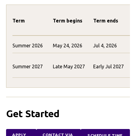
Term
Term begins
Term ends
Summer 2026
May 24, 2026
Jul 4, 2026
$
$
Summer 2027
Late May 2027
Early Jul 2027
(
Get Started
APPLY
CONTACT VIA
SCHEDULE TIME