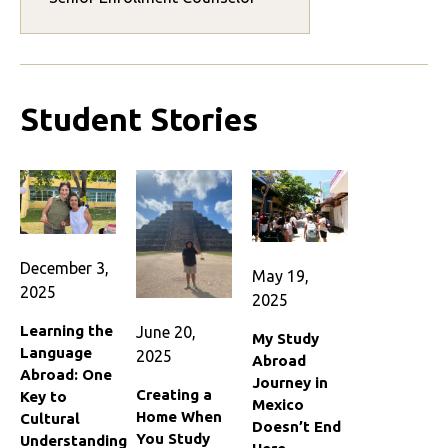
Student Stories
December 3,
May 19,
2025
2025
Learning the
June 20,
My Study
Language
2025
Abroad
Abroad: One
Journey in
Creating a
Key to
Mexico
Home When
Cultural
Doesn’t End
You Study
Understanding