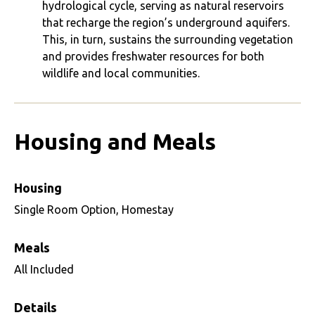
hydrological cycle, serving as natural reservoirs
that recharge the region’s underground aquifers.
This, in turn, sustains the surrounding vegetation
and provides freshwater resources for both
wildlife and local communities.
Housing and Meals
Housing
Single Room Option, Homestay
Meals
All Included
Details