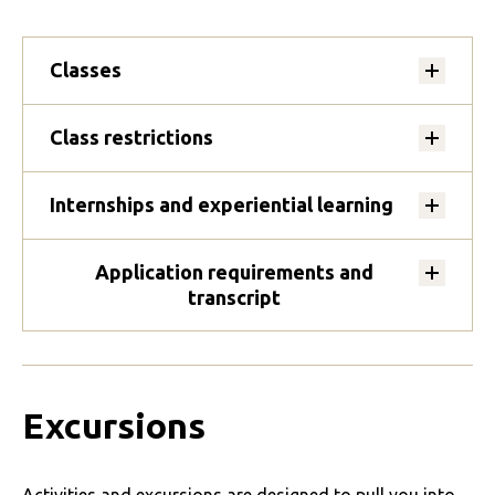
Classes
Class restrictions
Internships and experiential learning
Application requirements and
transcript
Excursions
Activities and excursions are designed to pull you into