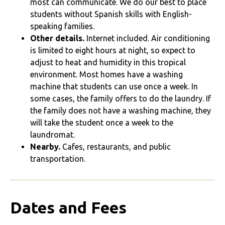
most can communicate. We do our best to place
students without Spanish skills with English-
speaking families.
Other details.
Internet included. Air conditioning
is limited to eight hours at night, so expect to
adjust to heat and humidity in this tropical
environment. Most homes have a washing
machine that students can use once a week. In
some cases, the family offers to do the laundry. If
the family does not have a washing machine, they
will take the student once a week to the
laundromat.
Nearby.
Cafes, restaurants, and public
transportation.
Dates and Fees