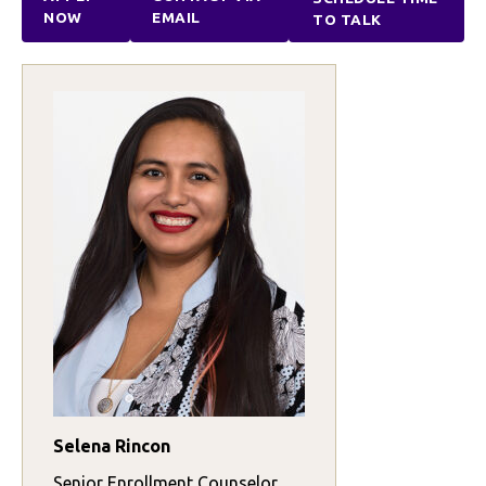
NOW
EMAIL
TO TALK
Selena Rincon
Senior Enrollment Counselor