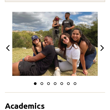
Previous
Next
Slide
Slide
Slide
Slide
Slide
Slide
Slide
to
to
to
to
to
to
to
0
1
2
3
4
5
6
Academics