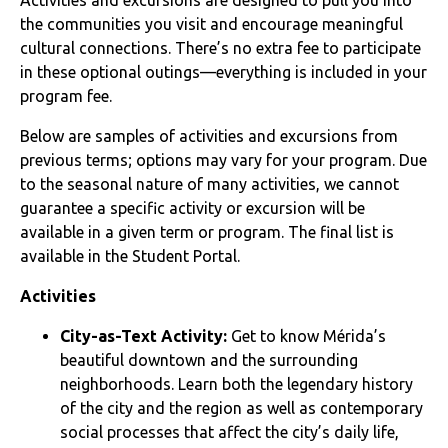
the communities you visit and encourage meaningful
cultural connections. There’s no extra fee to participate
in these optional outings—everything is included in your
program fee.
Below are samples of activities and excursions from
previous terms; options may vary for your program. Due
to the seasonal nature of many activities, we cannot
guarantee a specific activity or excursion will be
available in a given term or program. The final list is
available in the Student Portal.
Activities
City-as-Text Activity:
Get to know Mérida’s
beautiful downtown and the surrounding
neighborhoods. Learn both the legendary history
of the city and the region as well as contemporary
social processes that affect the city’s daily life,