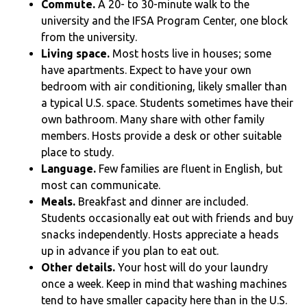
Commute.
A 20- to 30-minute walk to the
university and the IFSA Program Center, one block
from the university.
Living space.
Most hosts live in houses; some
have apartments. Expect to have your own
bedroom with air conditioning, likely smaller than
a typical U.S. space. Students sometimes have their
own bathroom. Many share with other family
members. Hosts provide a desk or other suitable
place to study.
Language.
Few families are fluent in English, but
most can communicate.
Meals.
Breakfast and dinner are included.
Students occasionally eat out with friends and buy
snacks independently. Hosts appreciate a heads
up in advance if you plan to eat out.
Other details.
Your host will do your laundry
once a week. Keep in mind that washing machines
tend to have smaller capacity here than in the U.S.