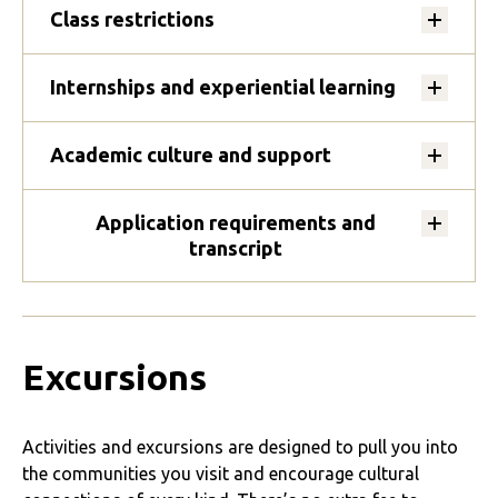
Class restrictions
Internships and experiential learning
Academic culture and support
Application requirements and
transcript
Excursions
Activities and excursions are designed to pull you into
the communities you visit and encourage cultural