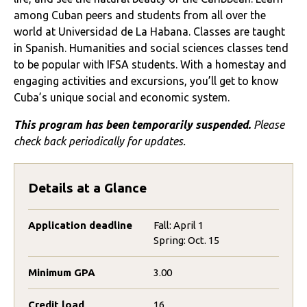
a
mong
Cuban peers and students from all over the
world at Universidad de La Habana
. Classes are taught
in Spanish
. Humanities and social sciences classes tend
to be popular with IFSA students.
With a
homestay and
engaging activities and excursions
,
you’ll
get to know
Cuba’s unique social and economic system.
This program has been temporarily suspended.
Please
check back periodically for updates.
Details at a Glance
Application deadline
Fall: April 1
Spring: Oct. 15
Minimum GPA
3.00
Credit load
16