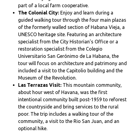
part of a local farm cooperative.
The Colonial City:
Enjoy and learn during a
guided walking tour through the four main plazas
of the formerly walled section of Habana Vieja, a
UNESCO heritage site. Featuring an architecture
specialist from the City Historian’s Office or a
restoration specialist from the Colegio
Universitario San Gerónimo de La Habana, the
tour will focus on architecture and patrimony and
included a visit to the Capitolio building and the
Museum of the Revolution.
Las Terrazas Visit:
This mountain community,
about hour west of Havana, was the first
intentional community built post-1959 to reforest
the countryside and bring services to the rural
poor. The trip includes a walking tour of the
community, a visit to the Rio San Juan, and an
optional hike.