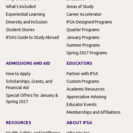
What’s Included
Areas of Study
Experiential Learning
Career Accelerator
Diversity and Inclusion
IFSA-Designed Programs
Student Stories
Quarter Programs
IFSA’s Guide to Study Abroad
January Programs
Summer Programs
Spring 2027 Programs
ADMISSIONS AND AID
EDUCATORS
How to Apply
Partner with IFSA
Scholarships, Grants, and
Custom Programs
Financial Aid
Academic Resources
Special Offers for January &
Appreciative Advising
Spring 2027
Educator Events
Memberships and Affiliations
RESOURCES
ABOUT IFSA