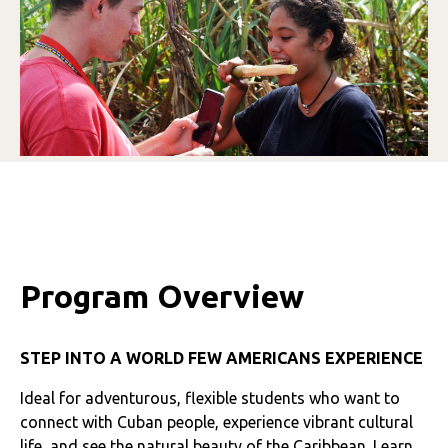
Program Overview
STEP INTO A WORLD FEW AMERICANS EXPERIENCE
Ideal for adventurous, flexible students
who want to
connect with Cuban people
,
experience vibrant cultural
life
,
and
see
the
natural
beauty of the Caribbean.
L
earn