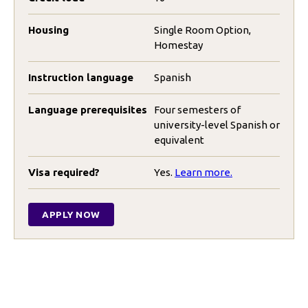
Housing
Single Room Option,
Homestay
Instruction language
Spanish
Language prerequisites
Four semesters of
university-level Spanish or
equivalent
Visa required?
Yes.
Learn more.
APPLY NOW