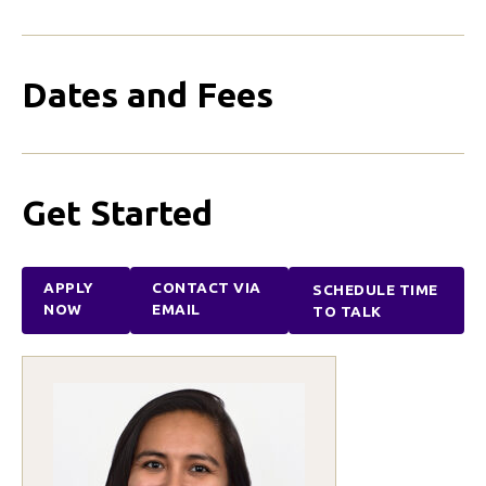
Dates and Fees
Get Started
APPLY
CONTACT VIA
SCHEDULE TIME
NOW
EMAIL
TO TALK