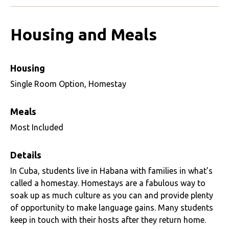
Housing and Meals
Housing
Single Room Option, Homestay
Meals
Most Included
Details
In Cuba, students live in Habana with families in what’s
called a homestay. Homestays are a fabulous way to
soak up as much culture as you can and provide plenty
of opportunity to make language gains. Many students
keep in touch with their hosts after they return home.