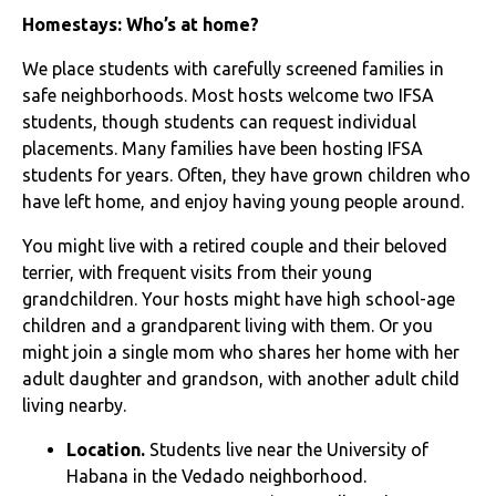
Homestays: Who’s at home?
We place students with carefully screened families in
safe neighborhoods. Most hosts welcome two IFSA
students, though students can request individual
placements. Many families have been hosting IFSA
students for years. Often, they have grown children who
have left home, and enjoy having young people around.
You might live with a retired couple and their beloved
terrier, with frequent visits from their young
grandchildren. Your hosts might have high school-age
children and a grandparent living with them. Or you
might join a single mom who shares her home with her
adult daughter and grandson, with another adult child
living nearby.
Location.
Stude
nts live near the University of
Habana in the Vedado neighborhood.