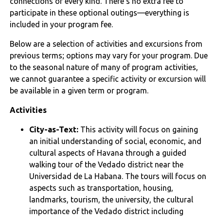
connections of every kind. There’s no extra fee to
participate in these optional outings—everything is
included in your program fee.
Below are a selection of activities and excursions from
previous terms; options may vary for your program. Due
to the seasonal nature of many of program activities,
we cannot guarantee a specific activity or excursion will
be available in a given term or program.
Activities
City-as-Text:
This activity will focus on gaining
an initial understanding of social, economic, and
cultural aspects of Havana through a guided
walking tour of the Vedado district near the
Universidad de La Habana. The tours will focus on
aspects such as transportation, housing,
landmarks, tourism, the university, the cultural
importance of the Vedado district including