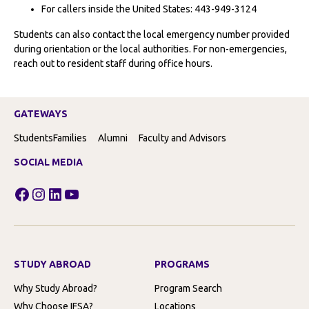
For callers inside the United States: 443-949-3124
Students can also contact the local emergency number provided
during orientation or the local authorities. For non-emergencies,
reach out to resident staff during office hours.
GATEWAYS
Students
Families
Alumni
Faculty and Advisors
SOCIAL MEDIA
Facebook
Instagram
LinkedIn
YouTube
STUDY ABROAD
PROGRAMS
Why Study Abroad?
Program Search
Why Choose IFSA?
Locations