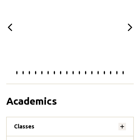
Previous
Next
Slide
Slide
Slide
Slide
Slide
Slide
Slide
Slide
Slide
Slide
Slide
Slide
Slide
Slide
Slide
Slide
Slide
Slide
to
to
to
to
to
to
to
to
to
to
to
to
to
to
to
to
to
to
0
1
2
3
4
5
6
7
8
9
10
11
12
13
14
15
16
17
Academics
Classes