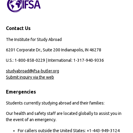
Contact Us
The Institute for Study Abroad
6201 Corporate Dr., Suite 200 Indianapolis, IN 46278
U.S.: 1-800-858-0229 | International: 1-317-940-9336
studyabroad@ifsa-butler.org
Submit inquiry via the web
Emergencies
Students currently studying abroad and their families:
Our health and safety staff are located globally to assist you in
the event of an emergency.
For callers outside the United States: +1-443-949-3124