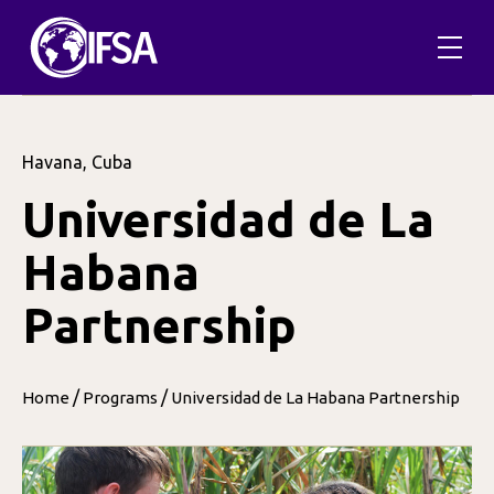
Havana, Cuba
Universidad de La
Habana
Partnership
/
/
Home
Programs
Universidad de La Habana Partnership