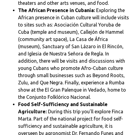
theaters and other arts venues, and food.
The African Presence in Cubanía:
Exploring the
African presence in Cuban culture will include visits
to sites such as: Asociación Cultural Yoruba de
Cuba (temple and museum), Callejón de Hammel
(community art space), La Casa de África
(museum), Sanctuary of San Lázaro in El Rincón,
and Iglesia de Nuestra Señora de Regla. In
addition, there will be visits and discussions with
young Cubans who promote Afro-Cuban culture
through small businesses such as Beyond Roots,
Zulu, and Que Negra. Finally, experience a Rumba
show at the El Gran Palenque in Vedado, home to
the Conjunto Folklórico Nacional.
Food Self-Sufficiency and Sustainable
Agriculture:
During this trip you’ll explore Finca
Marta. Part of the national project for food self-
sufficiency and sustainable agriculture, it is
overseen by agronomist Dr. Fernando Funes and