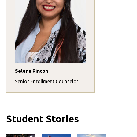
Selena Rincon
Senior Enrollment Counselor
Student Stories