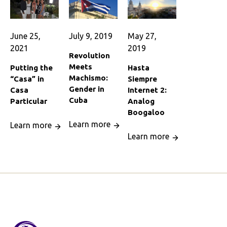
June 25,
July 9, 2019
May 27,
2021
2019
Revolution
Meets
Putting the
Hasta
Machismo:
“Casa” in
Siempre
Gender in
Casa
Internet 2:
Cuba
Particular
Analog
Boogaloo
Learn more
Learn more
Learn more