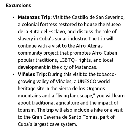
Excursions
Matanzas Trip:
Visit the Castillo de San Severino,
a colonial fortress restored to house the Museo
de la Ruta del Esclavo, and discuss the role of
slavery in Cuba’s sugar industry. The trip will
continue with a visit to the Afro-Atenas
community project that promotes Afro-Cuban
popular traditions, LGBTQ+ rights, and local
development in the city of Matanzas.
Viñales Trip:
During this visit to the tobacco-
growing valley of Viñales, a UNESCO world
heritage site in the Sierra de los Organos
mountains and a “living landscape,” you will learn
about traditional agriculture and the impact of
tourism. The trip will also include a hike or a visit
to the Gran Caverna de Santo Tomás, part of
Cuba’s largest cave system.