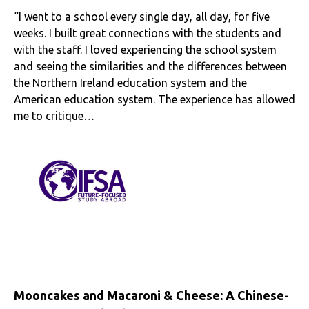
“I went to a school every single day, all day, for five
weeks. I built great connections with the students and
with the staff. I loved experiencing the school system
and seeing the similarities and the differences between
the Northern Ireland education system and the
American education system. The experience has allowed
me to critique…
Mooncakes and Macaroni & Cheese: A Chinese-