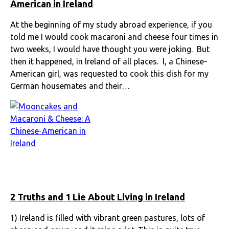
American in Ireland
At the beginning of my study abroad experience, if you
told me I would cook macaroni and cheese four times in
two weeks, I would have thought you were joking. But
then it happened, in Ireland of all places. I, a Chinese-
American girl, was requested to cook this dish for my
German housemates and their…
2 Truths and 1 Lie About Living in Ireland
1) Ireland is filled with vibrant green pastures, lots of