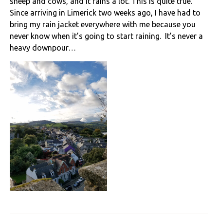
sheep and cows, and it rains a lot. This is quite true.
Since arriving in Limerick two weeks ago, I have had to
bring my rain jacket everywhere with me because you
never know when it’s going to start raining. It’s never a
heavy downpour…