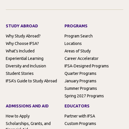
STUDY ABROAD
PROGRAMS
Why Study Abroad?
Program Search
Why Choose IFSA?
Locations
What’s Included
Areas of Study
Experiential Learning
Career Accelerator
Diversity and Inclusion
IFSA-Designed Programs
Student Stories
Quarter Programs
IFSA’s Guide to Study Abroad
January Programs
Summer Programs
Spring 2027 Programs
ADMISSIONS AND AID
EDUCATORS
How to Apply
Partner with IFSA
Scholarships, Grants, and
Custom Programs