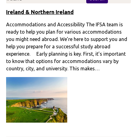
Ireland & Northern Ireland
Accommodations and Accessibility The IFSA team is
ready to help you plan for various accommodations
you might need abroad. We’re here to support you and
help you prepare for a successful study abroad
experience. Early planning is key. First, it’s important
to know that options for accommodations vary by
country, city, and university. This makes…