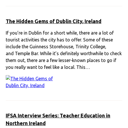
The Hidden Gems of Dublin City, Ireland
If you’re in Dublin for a short while, there are a lot of
tourist activities the city has to offer. Some of these
include the Guinness Storehouse, Trinity College,
and Temple Bar. While it’s definitely worthwhile to check
them out, there are a few lesser-known places to go if
you really want to feel like a local. This…
IFSA Interview Series: Teacher Education in
Northern Ireland