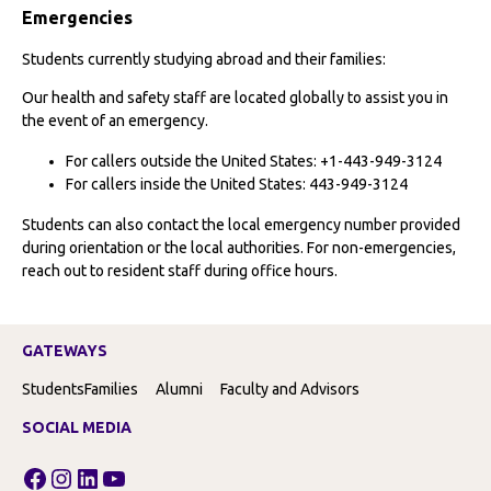
Emergencies
Students currently studying abroad and their families:
Our health and safety staff are located globally to assist you in
the event of an emergency.
For callers outside the United States: +1-443-949-3124
For callers inside the United States: 443-949-3124
Students can also contact the local emergency number provided
during orientation or the local authorities. For non-emergencies,
reach out to resident staff during office hours.
GATEWAYS
Students
Families
Alumni
Faculty and Advisors
SOCIAL MEDIA
Facebook
Instagram
LinkedIn
YouTube