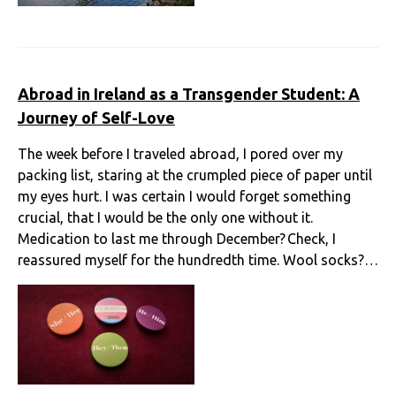
Abroad in Ireland as a Transgender Student: A
Journey of Self-Love
The week before I traveled abroad, I pored over my
packing list, staring at the crumpled piece of paper until
my eyes hurt. I was certain I would forget something
crucial, that I would be the only one without it.
Medication to last me through December? Check, I
reassured myself for the hundredth time. Wool socks?…