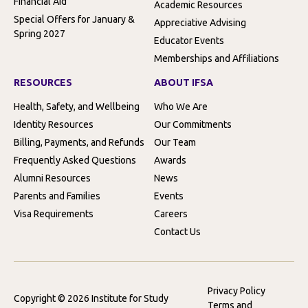
Financial Aid
Academic Resources
Special Offers for January &
Appreciative Advising
Spring 2027
Educator Events
Memberships and Affiliations
RESOURCES
ABOUT IFSA
Health, Safety, and Wellbeing
Who We Are
Identity Resources
Our Commitments
Billing, Payments, and Refunds
Our Team
Frequently Asked Questions
Awards
Alumni Resources
News
Parents and Families
Events
Visa Requirements
Careers
Contact Us
Privacy Policy
Copyright © 2026 Institute for Study
Terms and