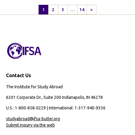
1
2
3
…
14
>
Next
Page
Contact Us
The Institute for Study Abroad
6201 Corporate Dr., Suite 200 Indianapolis, IN 46278
U.S.: 1-800-858-0229 | International: 1-317-940-9336
studyabroad@ifsa-butler.org
Submit inquiry via the web