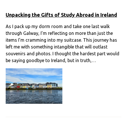
Unpacking the Gifts of Study Abroad in Ireland
As I pack up my dorm room and take one last walk
through Galway, I’m reflecting on more than just the
items I’m cramming into my suitcase. This journey has
left me with something intangible that will outlast
souvenirs and photos. I thought the hardest part would
be saying goodbye to Ireland, but in truth,…