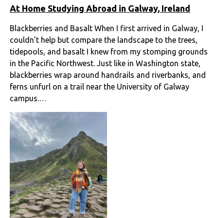
At Home Studying Abroad in Galway, Ireland
Blackberries and Basalt When I first arrived in Galway, I
couldn’t help but compare the landscape to the trees,
tidepools, and basalt I knew from my stomping grounds
in the Pacific Northwest. Just like in Washington state,
blackberries wrap around handrails and riverbanks, and
ferns unfurl on a trail near the University of Galway
campus.…