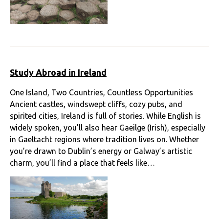
Study Abroad in Ireland
One Island, Two Countries, Countless Opportunities
Ancient castles, windswept cliffs, cozy pubs, and
spirited cities, Ireland is full of stories. While English is
widely spoken, you’ll also hear Gaeilge (Irish), especially
in Gaeltacht regions where tradition lives on. Whether
you’re drawn to Dublin’s energy or Galway’s artistic
charm, you’ll find a place that feels like…