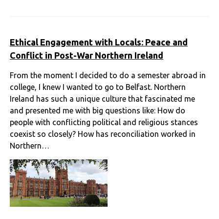
Ethical Engagement with Locals: Peace and
Conflict in Post-War Northern Ireland
From the moment I decided to do a semester abroad in
college, I knew I wanted to go to Belfast. Northern
Ireland has such a unique culture that fascinated me
and presented me with big questions like: How do
people with conflicting political and religious stances
coexist so closely? How has reconciliation worked in
Northern…