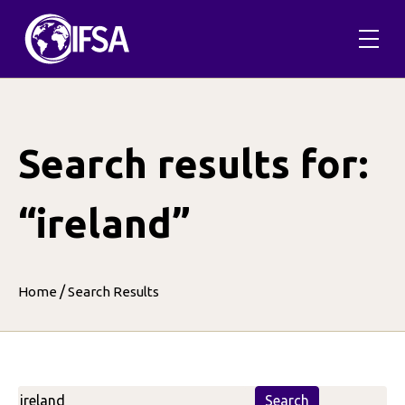
Skip
to
content
Search results for:
“ireland”
/
Home
Search Results
Search
Search