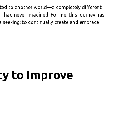
ported to another world—a completely different
 I had never imagined. For me, this journey has
as seeking: to continually create and embrace
ty to Improve