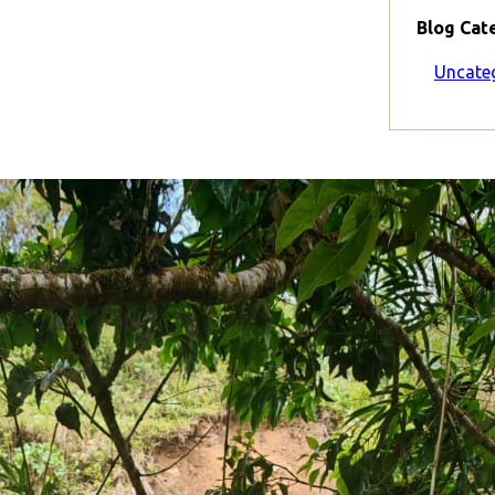
Blog Cat
Uncate