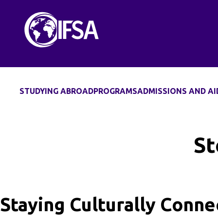
Skip
to
content
STUDYING ABROAD
PROGRAMS
ADMISSIONS AND AI
St
Staying Culturally Conn