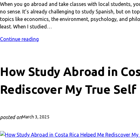
When you go abroad and take classes with local students, you
no sense. It’s already challenging to study Spanish, but on top
topics like economics, the environment, psychology, and philo
least. When I studied…
Continue reading
How Study Abroad in Cos
Rediscover My True Self
posted on
March 3, 2025