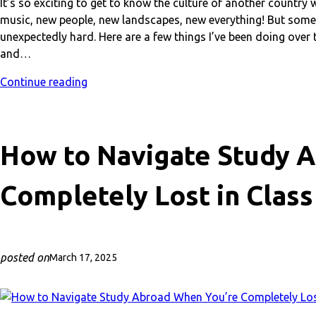
It’s so exciting to get to know the culture of another count
music, new people, new landscapes, new everything! But som
unexpectedly hard. Here are a few things I’ve been doing over
and…
Continue reading
How to Navigate Study 
Completely Lost in Class
posted on
March 17, 2025