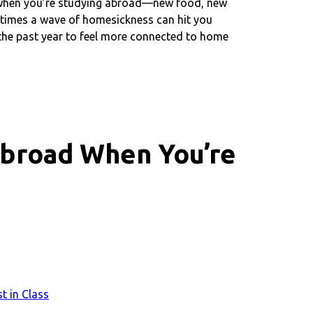
ry when you’re studying abroad—new food, new
etimes a wave of homesickness can hit you
 the past year to feel more connected to home
Abroad When You’re