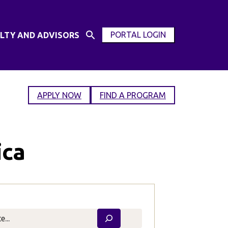
PORTAL LOGIN
LTY AND ADVISORS
Open
OPEN
Search
MODAL
Input
WINDOW
APPLY NOW
FIND A PROGRAM
ica