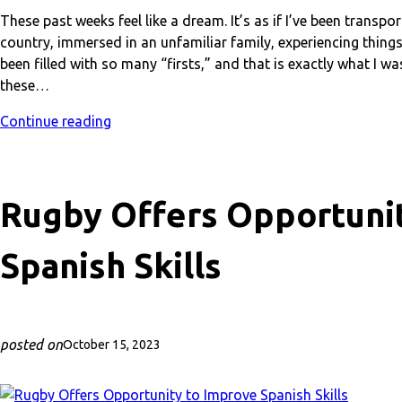
These past weeks feel like a dream. It’s as if I’ve been trans
country, immersed in an unfamiliar family, experiencing things
been filled with so many “firsts,” and that is exactly what I w
these…
Continue reading
Rugby Offers Opportuni
Spanish Skills
posted on
October 15, 2023