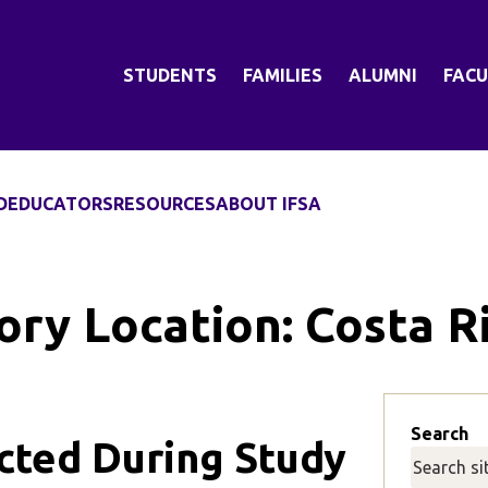
STUDENTS
FAMILIES
ALUMNI
FACU
D
EDUCATORS
RESOURCES
ABOUT IFSA
ory Location:
Costa R
Search
ected During Study