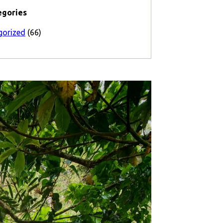
egories
gorized
(66)