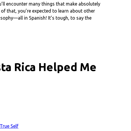
’ll encounter many things that make absolutely
 of that, you’re expected to learn about other
sophy—all in Spanish! It’s tough, to say the
ta Rica Helped Me