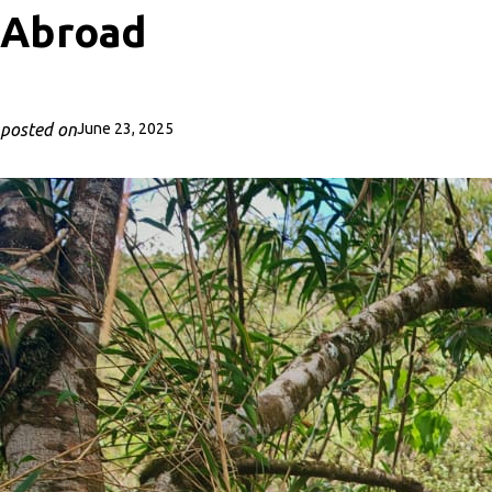
Abroad
posted on
June 23, 2025