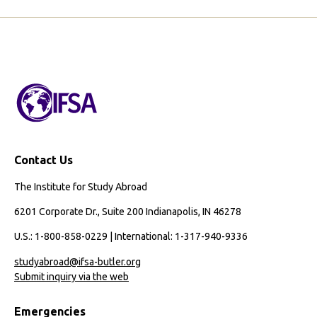
g
e
Contact Us
The Institute for Study Abroad
6201 Corporate Dr., Suite 200 Indianapolis, IN 46278
U.S.: 1-800-858-0229 | International: 1-317-940-9336
studyabroad@ifsa-butler.org
Submit inquiry via the web
Emergencies