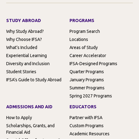
STUDY ABROAD
PROGRAMS
Why Study Abroad?
Program Search
Why Choose IFSA?
Locations
What’s Included
Areas of Study
Experiential Learning
Career Accelerator
Diversity and Inclusion
IFSA-Designed Programs
Student Stories
Quarter Programs
IFSA’s Guide to Study Abroad
January Programs
Summer Programs
Spring 2027 Programs
ADMISSIONS AND AID
EDUCATORS
How to Apply
Partner with IFSA
Scholarships, Grants, and
Custom Programs
Financial Aid
Academic Resources