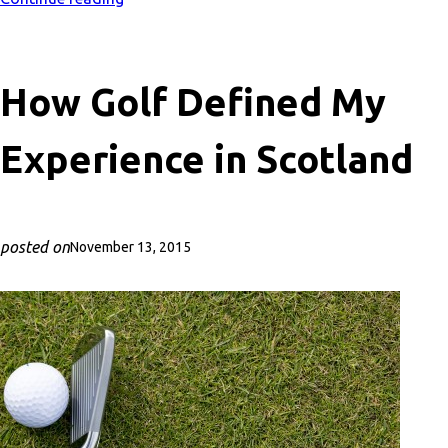
How Golf Defined My
Experience in Scotland
posted on
November 13, 2015