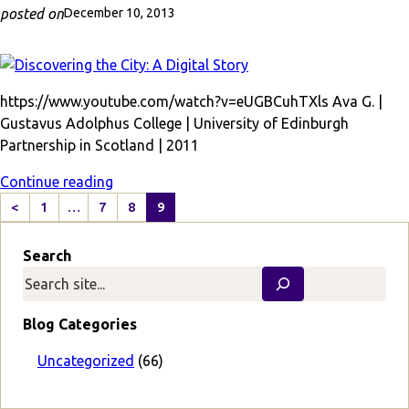
posted on
December 10, 2013
https://www.youtube.com/watch?v=eUGBCuhTXls Ava G. |
Gustavus Adolphus College | University of Edinburgh
Partnership in Scotland | 2011
Continue reading
<
1
…
7
8
9
P
r
Search
e
v
i
o
Blog Categories
u
s
Uncategorized
(66)
P
a