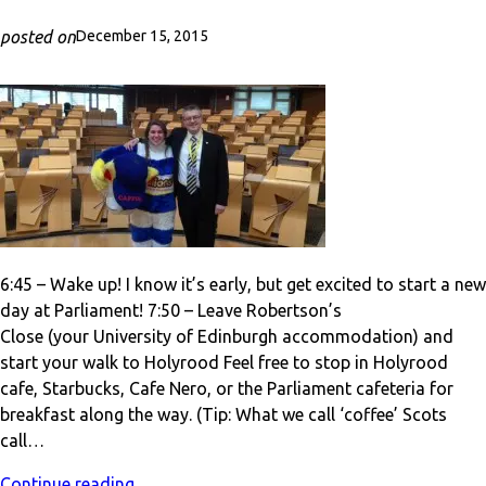
posted on
December 15, 2015
6:45 – Wake up! I know it’s early, but get excited to start a new
day at Parliament! 7:50 – Leave Robertson’s
Close (your University of Edinburgh accommodation) and
start your walk to Holyrood Feel free to stop in Holyrood
cafe, Starbucks, Cafe Nero, or the Parliament cafeteria for
breakfast along the way. (Tip: What we call ‘coffee’ Scots
call…
Continue reading