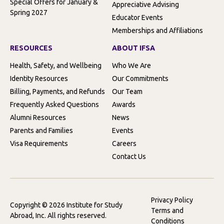
Special Offers for January &
Appreciative Advising
Spring 2027
Educator Events
Memberships and Affiliations
RESOURCES
ABOUT IFSA
Health, Safety, and Wellbeing
Who We Are
Identity Resources
Our Commitments
Billing, Payments, and Refunds
Our Team
Frequently Asked Questions
Awards
Alumni Resources
News
Parents and Families
Events
Visa Requirements
Careers
Contact Us
Privacy Policy
Copyright © 2026 Institute for Study
Terms and
Abroad, Inc. All rights reserved.
Conditions