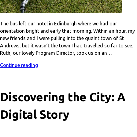
The bus left our hotel in Edinburgh where we had our
orientation bright and early that morning. Within an hour, my
new friends and I were pulling into the quaint town of St
Andrews, but it wasn’t the town I had travelled so far to see.
Ruth, our lovely Program Director, took us on an…
Continue reading
Discovering the City: A
Digital Story