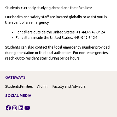
Students currently studying abroad and their families:
Our health and safety staff are located globally to assist you in
the event of an emergency.
For callers outside the United States: +1-443-949-3124
For callers inside the United States: 443-949-3124
Students can also contact the local emergency number provided
during orientation or the local authorities. For non-emergencies,
reach out to resident staff during office hours.
GATEWAYS
Students
Families
Alumni
Faculty and Advisors
SOCIAL MEDIA
Facebook
Instagram
LinkedIn
YouTube