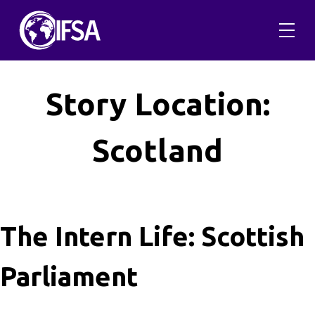
Skip
to
content
Story Location:
Scotland
The Intern Life: Scottish
Parliament