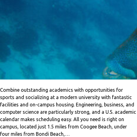
Combine outstanding academics with opportunities for
sports and socializing at a modern university with fantastic
facilities and on-campus housing. Engineering, business, and
computer science are particularly strong, and a U.S. academic
calendar makes scheduling easy. All you need is right on
campus, located just 1.5 miles from Coogee Beach, under
four miles from Bondi Beach,…