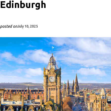
Edinburgh
posted on
July 10, 2025