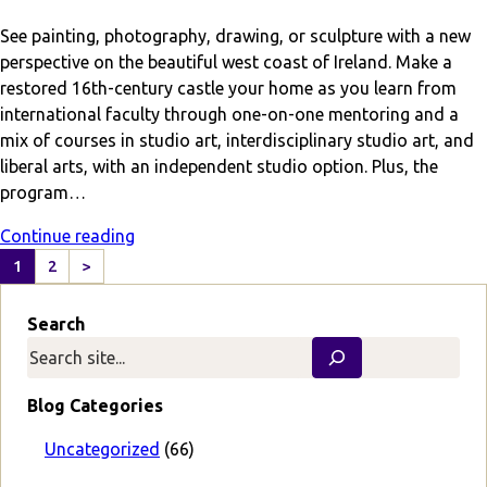
See painting, photography, drawing, or sculpture with a new
perspective on the beautiful west coast of Ireland. Make a
restored 16th-century castle your home as you learn from
international faculty through one-on-one mentoring and a
mix of courses in studio art, interdisciplinary studio art, and
liberal arts, with an independent studio option. Plus, the
program…
Continue reading
1
2
>
N
e
Search
x
t
P
a
Blog Categories
g
e
Uncategorized
(66)