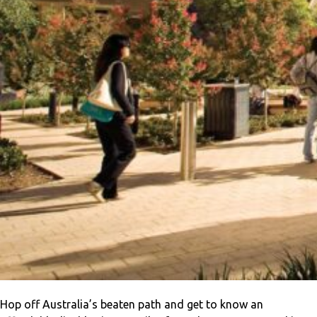
Hop off Australia’s beaten path and get to know an