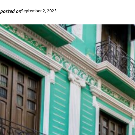
posted on
September 2, 2025