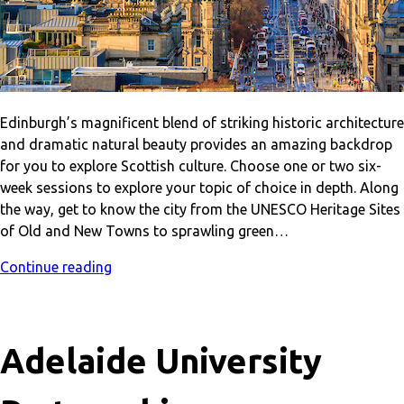
Edinburgh’s magnificent blend of striking historic architecture
and dramatic natural beauty provides an amazing backdrop
for you to explore Scottish culture. Choose one or two six-
week sessions to explore your topic of choice in depth. Along
the way, get to know the city from the UNESCO Heritage Sites
of Old and New Towns to sprawling green…
Continue reading
Adelaide University