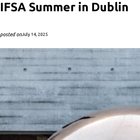
IFSA Summer in Dublin
posted on
July 14, 2025