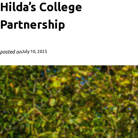
Hilda’s College
Partnership
posted on
July 10, 2025