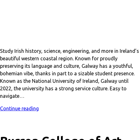
Study Irish history, science, engineering, and more in Ireland’s
beautiful western coastal region. Known for proudly
preserving its language and culture, Galway has a youthful,
bohemian vibe, thanks in part to a sizable student presence.
Known as the National University of Ireland, Galway until
2022, the university has a strong service culture. Easy to
navigate…
Continue reading