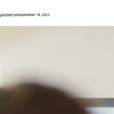
posted on
September 18, 2025