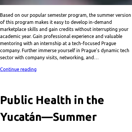
Based on our popular semester program, the summer version
of this program makes it easy to develop in-demand
marketplace skills and gain credits without interrupting your
academic year. Gain professional experience and valuable
mentoring with an internship at a tech-focused Prague
company. Further immerse yourself in Prague’s dynamic tech
sector with company visits, networking, and…
Continue reading
Public Health in the
Yucatán—Summer