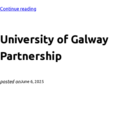
Continue reading
University of Galway
Partnership
posted on
June 6, 2025