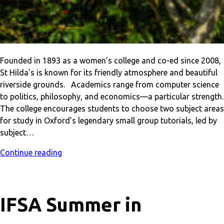
Founded in 1893 as a women’s college and co-ed since 2008,
St Hilda’s is known for its friendly atmosphere and beautiful
riverside grounds. Academics range from computer science
to politics, philosophy, and economics—a particular strength.
The college encourages students to choose two subject areas
for study in Oxford’s legendary small group tutorials, led by
subject…
Continue reading
IFSA Summer in