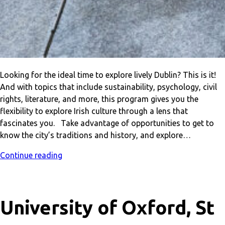
Looking for the ideal time to explore lively Dublin? This is it!
And with topics that include sustainability, psychology, civil
rights, literature, and more, this program gives you the
flexibility to explore Irish culture through a lens that
fascinates you. Take advantage of opportunities to get to
know the city’s traditions and history, and explore…
Continue reading
University of Oxford, St