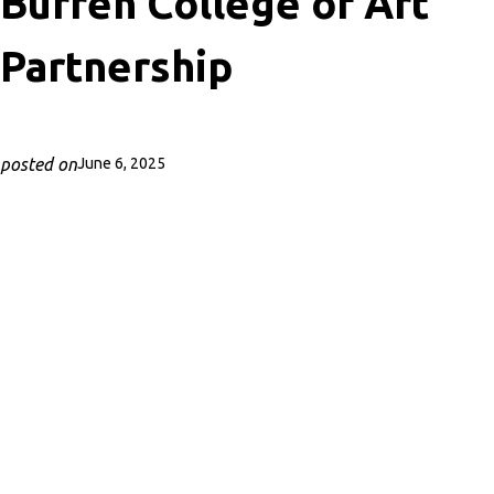
Burren College of Art
Partnership
posted on
June 6, 2025