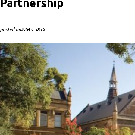
Partnership
posted on
June 6, 2025