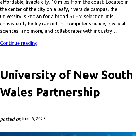
affordable, livable city, 10 miles from the coast. Located in
the center of the city on a leafy, riverside campus, the
university is known for a broad STEM selection. It is
consistently highly ranked for computer science, physical
sciences, and more, and collaborates with industry…
Continue reading
University of New South
Wales Partnership
posted on
June 6, 2025