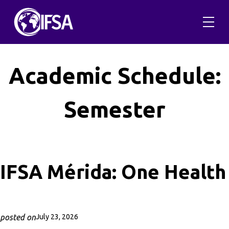
Skip
to
content
Academic Schedule:
Semester
IFSA Mérida: One Health
posted on
July 23, 2026