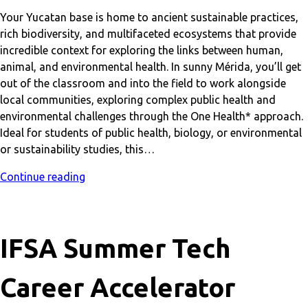
Your Yucatan base is home to ancient sustainable practices,
rich biodiversity, and multifaceted ecosystems that provide
incredible context for exploring the links between human,
animal, and environmental health. In sunny Mérida, you’ll get
out of the classroom and into the field to work alongside
local communities, exploring complex public health and
environmental challenges through the One Health* approach.
Ideal for students of public health, biology, or environmental
or sustainability studies, this…
Continue reading
IFSA Summer Tech
Career Accelerator