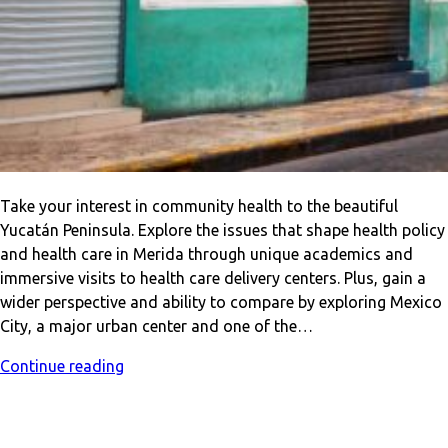
Take your interest in community health to the beautiful
Yucatán Peninsula. Explore the issues that shape health policy
and health care in Merida through unique academics and
immersive visits to health care delivery centers. Plus, gain a
wider perspective and ability to compare by exploring Mexico
City, a major urban center and one of the…
Continue reading