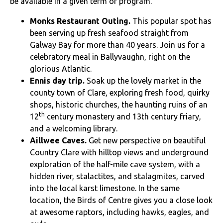
be available in a given term or program.
Monks Restaurant Outing.
This popular spot has
been serving up fresh seafood straight from
Galway Bay for more than 40 years. Join us for a
celebratory meal in Ballyvaughn, right on the
glorious Atlantic.
Ennis day trip.
Soak up the lovely market in the
county town of Clare, exploring fresh food, quirky
shops, historic churches, the haunting ruins of an
th
12
century monastery and 13th century friary,
and a welcoming library.
Aillwee Caves.
Get new perspective on beautiful
Country Clare with hilltop views and underground
exploration of the half-mile cave system, with a
hidden river, stalactites, and stalagmites, carved
into the local karst limestone. In the same
location, the Birds of Centre gives you a close look
at awesome raptors, including hawks, eagles, and