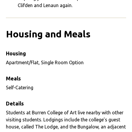
Clifden and Lenaun again.
Housing and Meals
Housing
Apartment/Flat, Single Room Option
Meals
Self-Catering
Details
Students at Burren College of Art live nearby with other
visiting students. Lodgings include the college’s guest
house, called The Lodge, and the Bungalow, an adjacent