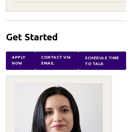
Get Started
APPLY
CONTACT VIA
SCHEDULE TIME
NOW
EMAIL
TO TALK