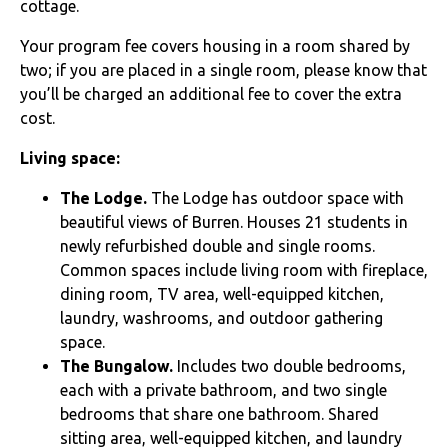
cottage.
Your program fee covers housing in a room shared by
two; if you are placed in a single room, please know that
you’ll be charged an additional fee to cover the extra
cost.
Living space:
The Lodge.
The Lodge has outdoor space with
beautiful views of Burren. Houses
21 students in
newly refurbished double and single rooms.
Common spaces include living room with fireplace,
dining room, TV area, well-equipped kitchen,
laundry, washrooms, and outdoor gathering
space.
The Bungalow.
Includes two double bedrooms,
each with a private bathroom, and two single
bedrooms that share one bathroom. Shared
sitting area, well-equipped kitchen, and laundry