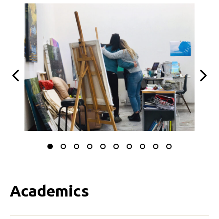
Previous
Next
Slide
Slide
Slide
Slide
Slide
Slide
Slide
Slide
Slide
Slide
to
to
to
to
to
to
to
to
to
to
0
1
2
3
4
5
6
7
8
9
Academics