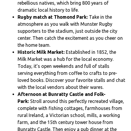
rebellious natives, which bring 800 years of
dramatic local history to life.
Rugby match at Thomond Park:
Take in the
atmosphere as you walk with Munster Rugby
supporters to the stadium, just outside the city
center. Then catch the excitement as you cheer on
the home team.
Historic Milk Market:
Established in 1852, the
Milk Market was a hub for the local economy.
Today, it’s open weekends and full of stalls
serving everything from coffee to crafts to pre-
loved books. Discover your favorite stalls and chat
with the local vendors about their wares.
Afternoon at Bunratty Castle and Folk-
Park:
Stroll around this perfectly recreated village,
complete with fishing cottages, farmhouses from
rural Ireland, a Victorian school, mills, a working
farm, and the 15th century tower house from
Bunratty Castle. Then enjoy a pub dinner at the