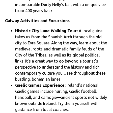
incomparable Durty Nelly’s bar, with a unique vibe
from 400 years back.
Galway Activities and Excursions
Historic City Lane Walking Tour:
A local guide
takes us from the Spanish Arch through the old
city to Eyre Square. Along the way, learn about the
medieval roots and dramatic family feuds of the
City of the Tribes, as well as its global political
links. It’s a great way to go beyond a tourist’s
perspective to understand the history and rich
contemporary culture you’ll see throughout these
bustling, bohemian lanes.
Gaelic Games Experience:
Ireland’s national
Gaelic games include hurling, Gaelic football,
handball, and camogie—ancient sports not widely
known outside Ireland. Try them yourself with
guidance from local coaches.