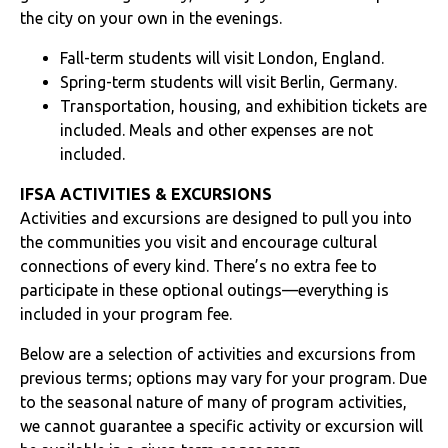
the city on your own in the evenings.
Fall-term students will visit London, England.
Spring-term students will visit Berlin, Germany.
Transportation, housing, and exhibition tickets are
included. Meals and other expenses are not
included.
IFSA ACTIVITIES & EXCURSIONS
Activities and excursions are designed to pull you into
the communities you visit and encourage cultural
connections of every kind. There’s no extra fee to
participate in these optional outings—everything is
included in your program fee.
Below are a selection of activities and excursions from
previous terms; options may vary for your program. Due
to the seasonal nature of many of program activities,
we cannot guarantee a specific activity or excursion will