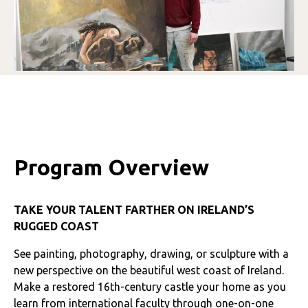
Program Overview
TAKE YOUR TALENT FARTHER ON IRELAND’S
RUGGED COAST
See painting, photography, drawing, or sculpture with a
new perspective on the beautiful west coast of Ireland.
Make a restored 16th-century castle your home as you
learn from international faculty through one-on-one