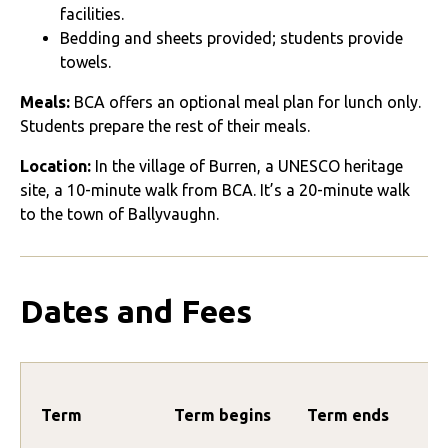
facilities.
Bedding and sheets provided; students provide
towels.
Meals:
BCA offers an optional meal plan for lunch only.
Students prepare the rest of their meals.
Location:
In the village of Burren, a UNESCO heritage
site, a 10-minute walk from BCA. It’s a 20-minute walk
to the town of Ballyvaughn.
Dates and Fees
Term
Term begins
Term ends