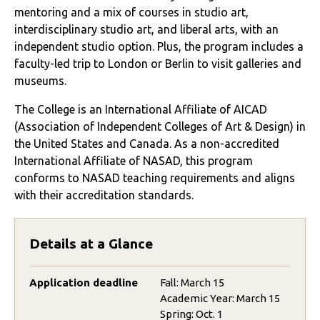
mentoring and a mix of courses in studio art,
interdisciplinary studio art, and liberal arts, with an
independent studio option. Plus, the program includes a
faculty-led trip to London or Berlin to visit galleries and
museums.
The College is an International Affiliate of AICAD
(Association of Independent Colleges of Art & Design) in
the United States and Canada. As a non-accredited
International Affiliate of NASAD, this program
conforms to NASAD teaching requirements and aligns
with their accreditation standards.
Details at a Glance
Application deadline
Fall: March 15
Academic Year: March 15
Spring: Oct. 1