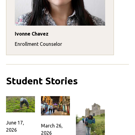
Ivonne Chavez
Enrollment Counselor
Student Stories
June 17,
March 26,
2026
2026