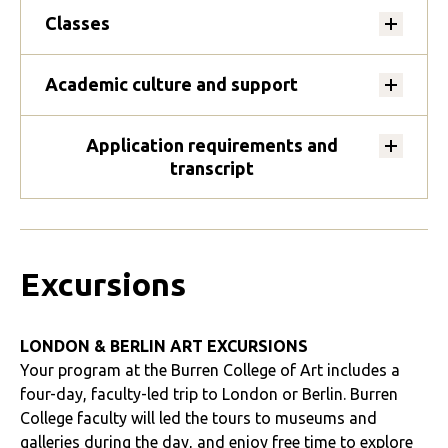
Classes
Academic culture and support
Application requirements and
transcript
Excursions
LONDON & BERLIN ART EXCURSIONS
Your program at the Burren College of Art includes a
four-day, faculty-led trip to London or Berlin. Burren
College faculty will led the tours to museums and
galleries during the day, and enjoy free time to explore