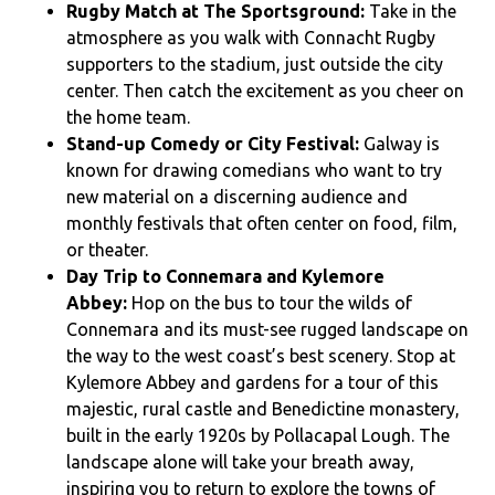
Rugby Match at The Sportsground:
Take in the
atmosphere as you walk with Connacht Rugby
supporters to the stadium, just outside the city
center. Then catch the excitement as you cheer on
the home team.
Stand-up Comedy or City Festival:
Galway is
known for drawing comedians who want to try
new material on a discerning audience and
monthly festivals that often center on food, film,
or theater.
Day Trip to Connemara and Kylemore
Abbey:
Hop on the bus to tour the wilds of
Connemara and its must-see rugged landscape on
the way to the west coast’s best scenery. Stop at
Kylemore Abbey and gardens for a tour of this
majestic, rural castle and Benedictine monastery,
built in the early 1920s by Pollacapal Lough. The
landscape alone will take your breath away,
inspiring you to return to explore the towns of