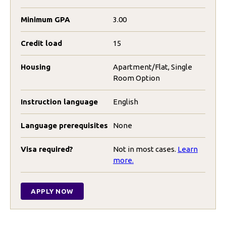
Minimum GPA
3.00
Credit load
15
Housing
Apartment/Flat, Single
Room Option
Instruction language
English
Language prerequisites
None
Visa required?
Not in most cases.
Learn
more.
APPLY NOW