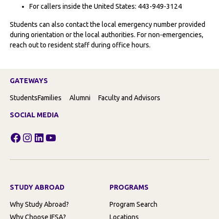
For callers inside the United States: 443-949-3124
Students can also contact the local emergency number provided
during orientation or the local authorities. For non-emergencies,
reach out to resident staff during office hours.
GATEWAYS
Students
Families
Alumni
Faculty and Advisors
SOCIAL MEDIA
Facebook
Instagram
LinkedIn
YouTube
STUDY ABROAD
PROGRAMS
Why Study Abroad?
Program Search
Why Choose IFSA?
Locations