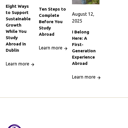
Eight Ways
Ten Steps to
to Support
August 12,
Complete
Sustainable
2025
Before You
Growth
Study
While You
I Belong
Abroad
Study
Here: A
Abroad in
First-
Learn more
Dublin
Generation
Experience
Abroad
Learn more
Learn more