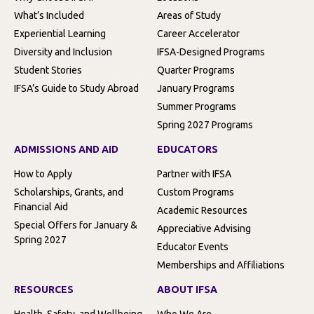
What’s Included
Areas of Study
Experiential Learning
Career Accelerator
Diversity and Inclusion
IFSA-Designed Programs
Student Stories
Quarter Programs
IFSA’s Guide to Study Abroad
January Programs
Summer Programs
Spring 2027 Programs
ADMISSIONS AND AID
EDUCATORS
How to Apply
Partner with IFSA
Scholarships, Grants, and
Custom Programs
Financial Aid
Academic Resources
Special Offers for January &
Appreciative Advising
Spring 2027
Educator Events
Memberships and Affiliations
RESOURCES
ABOUT IFSA
Health, Safety, and Wellbeing
Who We Are