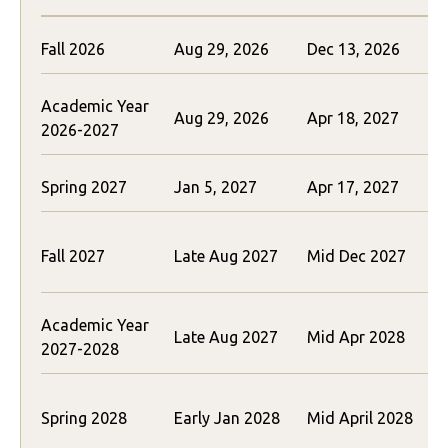
Fall 2026
Aug 29, 2026
Dec 13, 2026
Academic Year
Aug 29, 2026
Apr 18, 2027
2026-2027
Spring 2027
Jan 5, 2027
Apr 17, 2027
Fall 2027
Late Aug 2027
Mid Dec 2027
(
Academic Year
Late Aug 2027
Mid Apr 2028
2027-2028
(
Spring 2028
Early Jan 2028
Mid April 2028
(