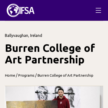
Ballyvaughan, Ireland
Burren College of
Art Partnership
/
/
Home
Programs
Burren College of Art Partnership