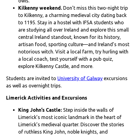
owls.
Kilkenny weekend.
Don’t miss this two-night trip
to Kilkenny, a charming medieval city dating back
to 1195. Stay in a hostel with IFSA students who
are studying all over Ireland and explore this small
central Ireland standout, known for its history,
artisan food, sporting culture—and Ireland’s most
notorious witch. Visit a local farm, try hurling with
a local coach, test yourself with a pub quiz,
explore Kilkenny Castle, and more.
Students are invited to
University of Galway
excursions
as well as overnight trips.
Limerick Activities and Excursions
King John’s Castle:
Step inside the walls of
Limerick’s most iconic landmark in the heart of
Limerick’s medieval quarter. Discover the stories
of ruthless King John, noble knights, and