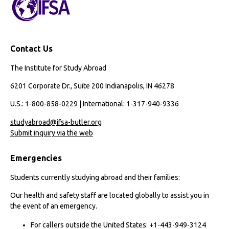
Contact Us
The Institute for Study Abroad
6201 Corporate Dr., Suite 200 Indianapolis, IN 46278
U.S.: 1-800-858-0229 | International: 1-317-940-9336
studyabroad@ifsa-butler.org
Submit inquiry via the web
Emergencies
Students currently studying abroad and their families:
Our health and safety staff are located globally to assist you in
the event of an emergency.
For callers outside the United States: +1-443-949-3124