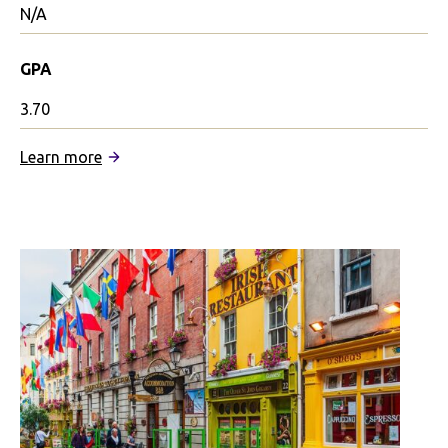
N/A
GPA
3.70
:
Learn more
University
of
Oxford
Partnership