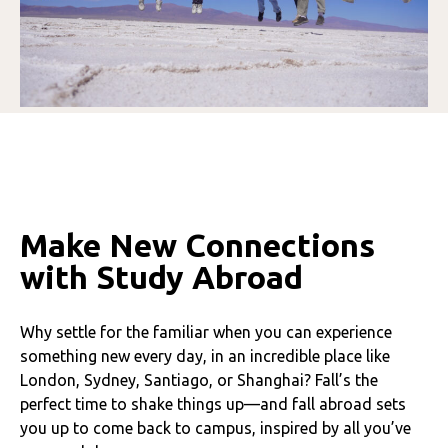
Make New Connections
with Study Abroad
Why settle for the familiar when you can experience
something new every day, in an incredible place like
London, Sydney, Santiago, or Shanghai? Fall’s the
perfect time to shake things up—and fall abroad sets
you up to come back to campus, inspired by all you’ve