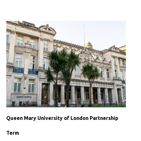
University
of
London
Partnership
Queen Mary University of London Partnership
Term