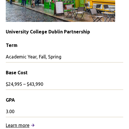
University College Dublin Partnership
Term
Academic Year, Fall, Spring
Base Cost
$24,995 – $43,990
GPA
3.00
:
Learn more