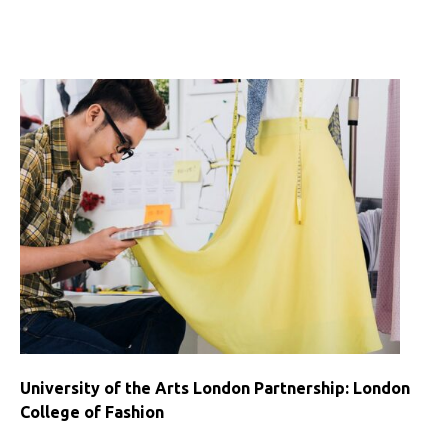
University
College
Dublin
Partnership
University of the Arts London Partnership: London
College of Fashion