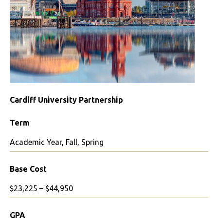
Cardiff University Partnership
Term
Academic Year, Fall, Spring
Base Cost
$23,225 – $44,950
GPA