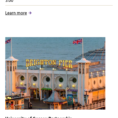
3.00
:
Learn more
City
St
George’s,
University
of
London
Partnership