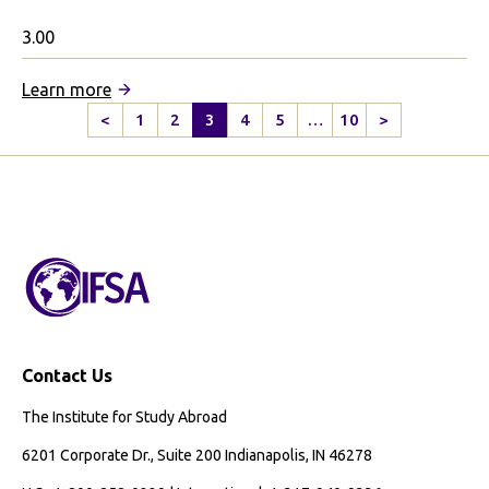
3.00
:
Learn more
Cardiff
<
1
2
3
4
5
…
10
>
Previous
Next
University
Page
Page
Partnership
Contact Us
The Institute for Study Abroad
6201 Corporate Dr., Suite 200 Indianapolis, IN 46278