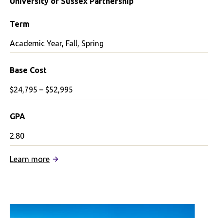
University of Sussex Partnership
Term
Academic Year, Fall, Spring
Base Cost
$24,795 – $52,995
GPA
2.80
:
Learn more
University
of
Sussex
Partnership