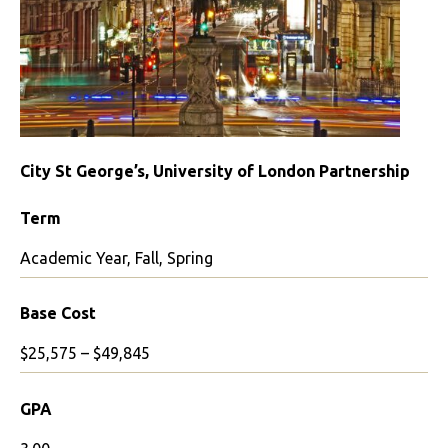
City St George’s, University of London Partnership
Term
Academic Year, Fall, Spring
Base Cost
$25,575 – $49,845
GPA