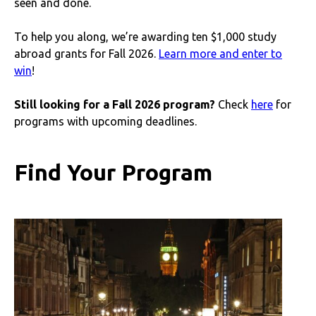
seen and done.
To help you along, we’re awarding ten $1,000 study
abroad grants for Fall 2026.
Learn more and enter to
win
!
Still looking for a Fall 2026 program?
Check
here
for
programs with upcoming deadlines.
Find Your Program