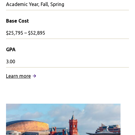
Academic Year, Fall, Spring
Base Cost
$25,795 – $52,895
GPA
3.00
:
Learn more
Queen
Mary
University
of
London
Partnership