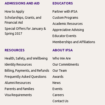
ADMISSIONS AND AID
EDUCATORS
How to Apply
Partner with IFSA
Scholarships, Grants, and
Custom Programs
Financial Aid
Academic Resources
Special Offers for January &
Appreciative Advising
Spring 2027
Educator Events
Memberships and Affiliations
RESOURCES
ABOUT IFSA
Health, Safety, and Wellbeing
Who We Are
Identity Resources
Our Commitments
Billing, Payments, and Refunds
Our Team
Frequently Asked Questions
Awards
Alumni Resources
News
Parents and Families
Events
Visa Requirements
Careers
Contact Us