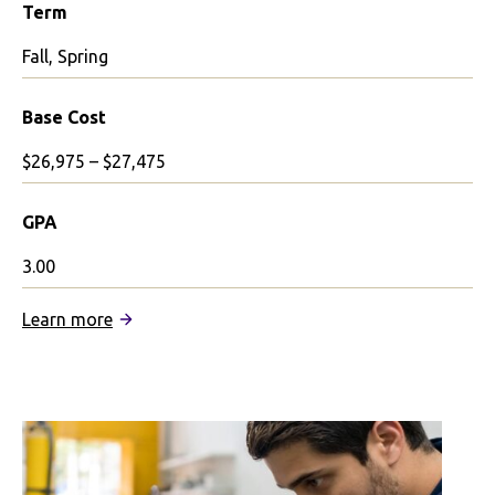
Term
Fall, Spring
Base Cost
$26,975 – $27,475
GPA
3.00
:
Learn more
University
of
the
Arts
London
Partnership: