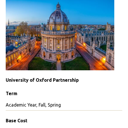
University of Oxford Partnership
Term
Academic Year, Fall, Spring
Base Cost