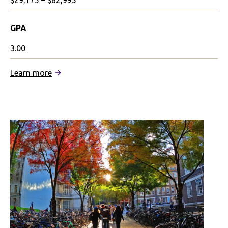
$29,175 – $62,995
GPA
3.00
:
Learn more
University
of
the
Arts
London
Partnership:
Integrated
Program