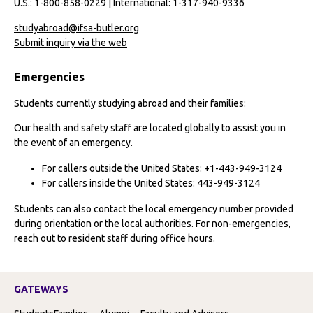
U.S.: 1-800-858-0229 | International: 1-317-940-9336
studyabroad@ifsa-butler.org
Submit inquiry via the web
Emergencies
Students currently studying abroad and their families:
Our health and safety staff are located globally to assist you in
the event of an emergency.
For callers outside the United States: +1-443-949-3124
For callers inside the United States: 443-949-3124
Students can also contact the local emergency number provided
during orientation or the local authorities. For non-emergencies,
reach out to resident staff during office hours.
GATEWAYS