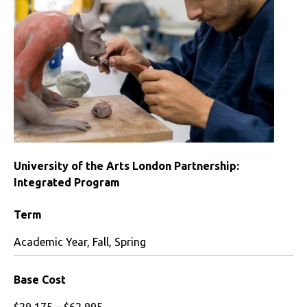
London
College
of
Fashion
University of the Arts London Partnership:
Integrated Program
Term
Academic Year, Fall, Spring
Base Cost