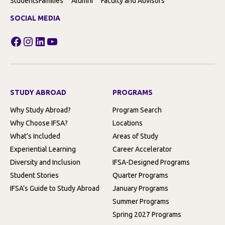
Students
Families
Alumni
Faculty and Advisors
SOCIAL MEDIA
Facebook
Instagram
LinkedIn
YouTube
STUDY ABROAD
PROGRAMS
Why Study Abroad?
Program Search
Why Choose IFSA?
Locations
What’s Included
Areas of Study
Experiential Learning
Career Accelerator
Diversity and Inclusion
IFSA-Designed Programs
Student Stories
Quarter Programs
IFSA’s Guide to Study Abroad
January Programs
Summer Programs
Spring 2027 Programs