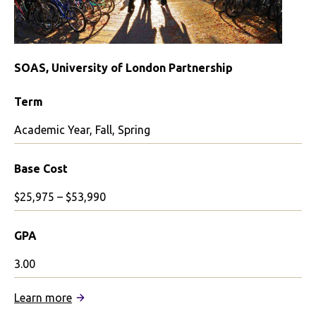
SOAS, University of London Partnership
Term
Academic Year, Fall, Spring
Base Cost
$25,975 – $53,990
GPA
3.00
:
Learn more
SOAS,