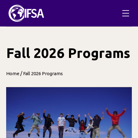
Skip
to
content
Fall 2026 Programs
/
Home
Fall 2026 Programs