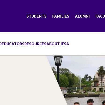
STUDENTS
FAMILIES
ALUMNI
FACU
D
EDUCATORS
RESOURCES
ABOUT IFSA