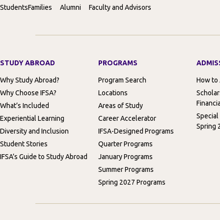
Students
Families
Alumni
Faculty and Advisors
STUDY ABROAD
PROGRAMS
ADMIS
Why Study Abroad?
Program Search
How to
Why Choose IFSA?
Locations
Scholar
Financia
What’s Included
Areas of Study
Special
Experiential Learning
Career Accelerator
Spring 
Diversity and Inclusion
IFSA-Designed Programs
Student Stories
Quarter Programs
IFSA’s Guide to Study Abroad
January Programs
Summer Programs
Spring 2027 Programs