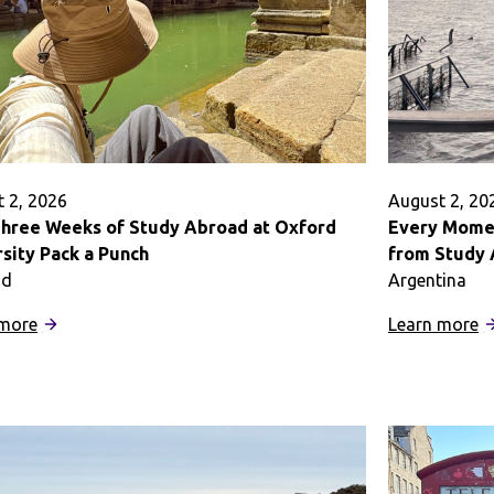
 2, 2026
August 2, 20
hree Weeks of Study Abroad at Oxford
Every Momen
sity Pack a Punch
from Study 
nd
Argentina
:
:
 more
Learn more
How
E
Three
M
Weeks
Is
of
a
Study
O
Abroad
t