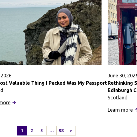
at
G
Oxford
L
University
f
Pack
S
a
A
Punch
in
B
Ai
, 2026
June 30, 202
ost Valuable Thing I Packed Was My Passport
Rethinking 
nd
Edinburgh 
Scotland
:
 more
The
:
Learn more
Most
R
Valuable
S
1
2
3
…
88
>
Thing
H
Next