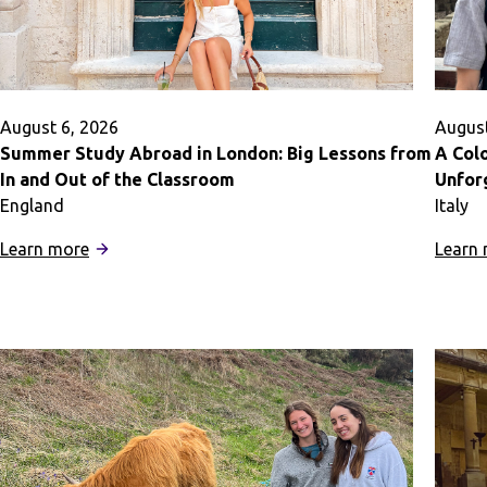
August 6, 2026
August
Summer Study Abroad in London: Big Lessons from
A Col
In and Out of the Classroom
Unfor
England
Italy
:
Learn more
Learn
Summer
Study
Abroad
in
London:
Big
Lessons
from
In