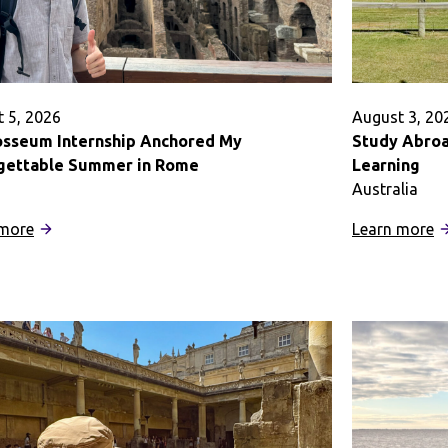
 5, 2026
August 3, 20
osseum Internship Anchored My
Study Abroad
gettable Summer in Rome
Learning
Australia
:
:
 more
Learn more
A
S
Colosseum
A
Internship
in
Anchored
Au
My
T
Unforgettable
B
Summer
K
in
o
Rome
L