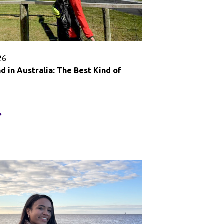
26
 in Australia: The Best Kind of
tudy
broad
stralia:
he
est
ind
f
earning