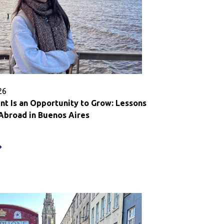
26
t Is an Opportunity to Grow: Lessons
Abroad in Buenos Aires
very
oment
n
pportunity
o