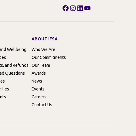
Facebook
Instagram
LinkedIn
YouTube
ABOUT IFSA
 and Wellbeing
Who We Are
rces
Our Commitments
ts, and Refunds
Our Team
ed Questions
Awards
ces
News
ilies
Events
nts
Careers
Contact Us