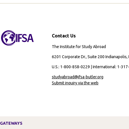
Passport
Required
Contact Us
The Institute for Study Abroad
6201 Corporate Dr., Suite 200 Indianapolis,
U.S.: 1-800-858-0229 | International: 1-31
studyabroad@ifsa-butler.org
Submit inquiry via the web
GATEWAYS