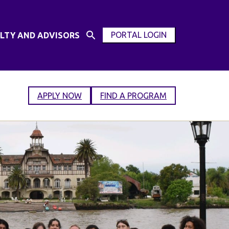
PORTAL LOGIN
LTY AND ADVISORS
Open
OPEN
Search
MODAL
Input
WINDOW
APPLY NOW
FIND A PROGRAM