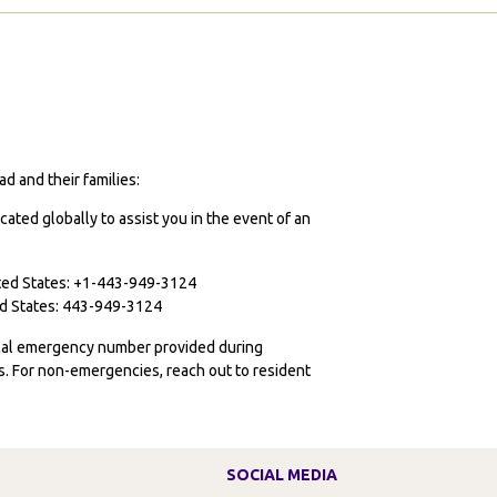
tudy
broad
dinburgh
hanged
y
cademic
d and their families:
ath
cated globally to assist you in the event of an
ited States: +1-443-949-3124
ted States: 443-949-3124
ocal emergency number provided during
ies. For non-emergencies, reach out to resident
SOCIAL MEDIA