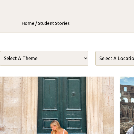
/
Home
Student Stories