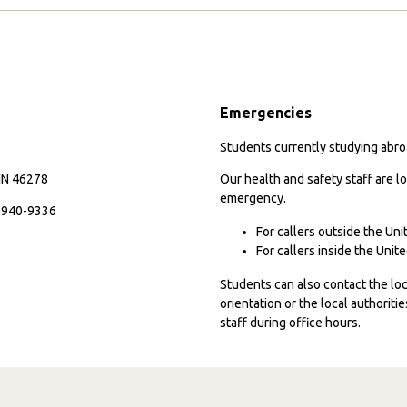
I
S
Page
Packed
A
Was
in
My
E
Passport
C
Emergencies
M
A
Students currently studying abroa
P
 IN 46278
Our health and safety staff are lo
emergency.
7-940-9336
For callers outside the Un
For callers inside the Uni
Students can also contact the l
orientation or the local authorit
staff during office hours.