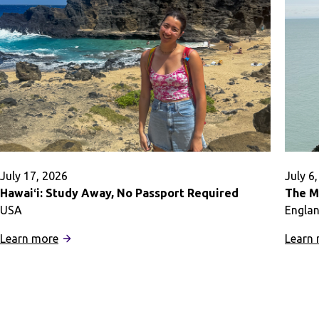
July 17, 2026
July 6
Hawaiʻi: Study Away, No Passport Required
The M
USA
Engla
:
Learn more
Learn
Hawaiʻi:
Study
Away,
No