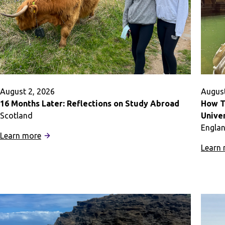
and
Out
of
the
Classroom
August 2, 2026
August
16 Months Later: Reflections on Study Abroad
How T
Scotland
Univer
Engla
:
Learn more
16
Learn
Months
Later:
Reflections
on
Study
Abroad