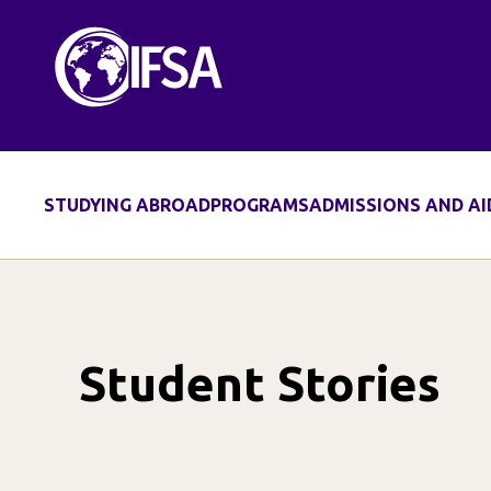
Skip
to
content
STUDYING ABROAD
PROGRAMS
ADMISSIONS AND AI
Student Stories