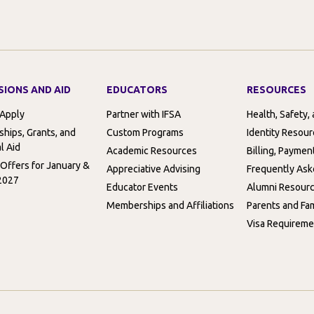
SIONS AND AID
EDUCATORS
RESOURCES
 Apply
Partner with IFSA
Health, Safety,
ships, Grants, and
Custom Programs
Identity Resou
l Aid
Academic Resources
Billing, Paymen
 Offers for January &
Appreciative Advising
Frequently Ask
2027
Educator Events
Alumni Resour
Memberships and Affiliations
Parents and Fam
Visa Requireme