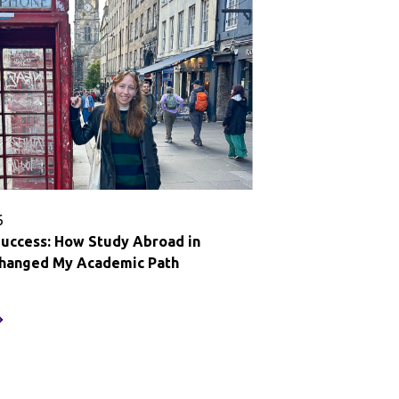
row:
essons
rom
tudy
broad
uenos
res
6
Success: How Study Abroad in
Changed My Academic Path
ethinking
uccess:
ow