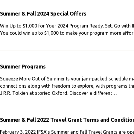
Summer & Fall 2024 Special Offers
Win Up to $1,000 for Your 2024 Program Ready. Set. Go with 
You could win up to $1,000 to make your program more afford
Summer Programs
Squeeze More Out of Summer Is your jam-packed schedule ma
connections along with freedom to explore, with programs thre
J.R.R. Tolkien at storied Oxford. Discover a different…
Summer & Fall 2022 Travel Grant Terms and Conditio
February 3, 2022 IFSA’s Summer and Fall Travel Grants are op