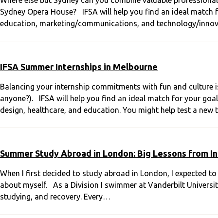
Where else but Sydney can you combine valuable professional ex
Sydney Opera House? IFSA will help you find an ideal match for
education, marketing/communications, and technology/innov
IFSA Summer Internships in Melbourne
Balancing your internship commitments with fun and culture is
anyone?). IFSA will help you find an ideal match for your goals
design, healthcare, and education. You might help test a new
Summer Study Abroad in London: Big Lessons from In
When I first decided to study abroad in London, I expected to
about myself. As a Division I swimmer at Vanderbilt Universit
studying, and recovery. Every…