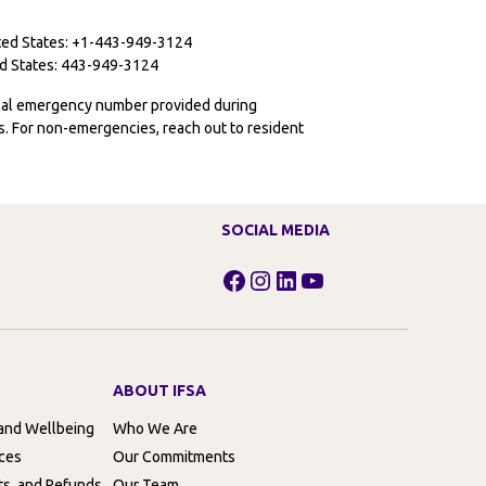
ited States: +1-443-949-3124
ted States: 443-949-3124
ocal emergency number provided during
ies. For non-emergencies, reach out to resident
SOCIAL MEDIA
Facebook
Instagram
LinkedIn
YouTube
ABOUT IFSA
 and Wellbeing
Who We Are
rces
Our Commitments
ts, and Refunds
Our Team