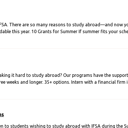
IFSA. There are so many reasons to study abroad—and now you 
able this year. 10 Grants for Summer If summer fits your sch
king it hard to study abroad? Our programs have the suppor
e weeks and longer. 35+ options. Intern with a financial firm 
ns
en to students wishing to study abroad with IFSA during the 