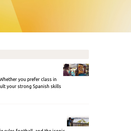
 Whether you prefer class in
ult your strong Spanish skills