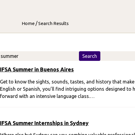
/
Home
Search Results
Search
Search
IFSA Summer in Buenos Aires
Get to know the sights, sounds, tastes, and history that make B
English or Spanish, you’ll find intriguing options designed to
forward with an intensive language class.…
IFSA Summer Internships in Sydney