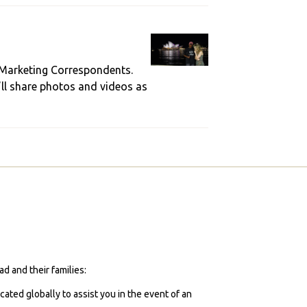
 Marketing Correspondents.
’ll share photos and videos as
d and their families:
cated globally to assist you in the event of an