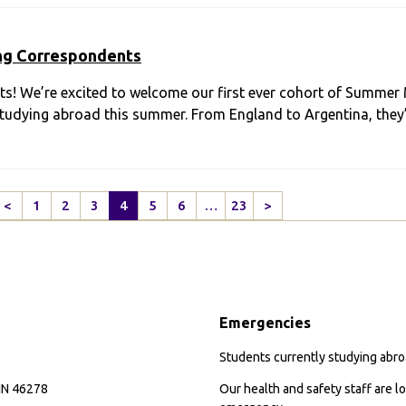
ng Correspondents
s! We’re excited to welcome our first ever cohort of Summer
e studying abroad this summer. From England to Argentina, they
<
1
2
3
4
5
6
…
23
>
Previous
Next
Page
Page
Emergencies
Students currently studying abroa
 IN 46278
Our health and safety staff are lo