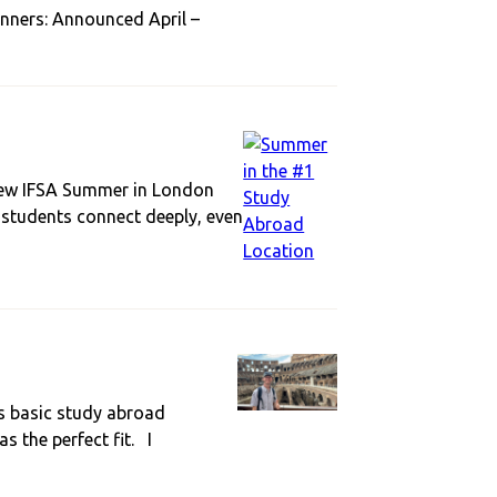
inners: Announced April –
r new IFSA Summer in London
g students connect deeply, even
s basic study abroad
s the perfect fit. I