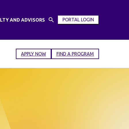
PORTAL LOGIN
LTY AND ADVISORS
Open
OPEN
Search
MODAL
Input
WINDOW
APPLY NOW
FIND A PROGRAM