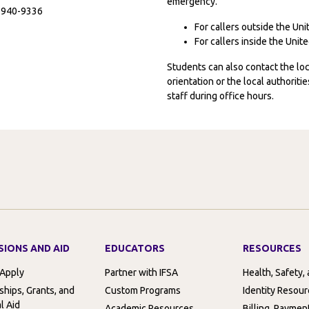
emergency.
7-940-9336
For callers outside the Un
For callers inside the Uni
Students can also contact the l
orientation or the local authorit
staff during office hours.
SIONS AND AID
EDUCATORS
RESOURCES
 Apply
Partner with IFSA
Health, Safety,
ships, Grants, and
Custom Programs
Identity Resou
l Aid
Academic Resources
Billing, Paymen