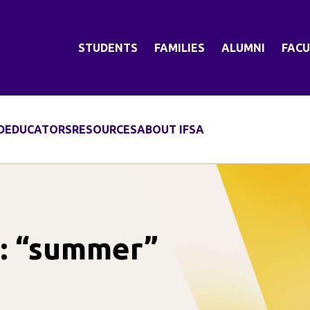
STUDENTS
FAMILIES
ALUMNI
FACU
D
EDUCATORS
RESOURCES
ABOUT IFSA
r: “summer”