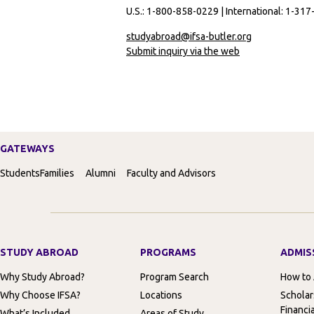
U.S.: 1-800-858-0229 | International: 1-31
studyabroad@ifsa-butler.org
Submit inquiry via the web
GATEWAYS
Students
Families
Alumni
Faculty and Advisors
STUDY ABROAD
PROGRAMS
ADMIS
Why Study Abroad?
Program Search
How to
Why Choose IFSA?
Locations
Scholar
Financia
What’s Included
Areas of Study