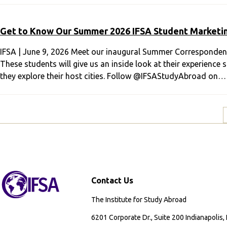
Get to Know Our Summer 2026 IFSA Student Marketi
IFSA | June 9, 2026 Meet our inaugural Summer Correspondent
These students will give us an inside look at their experienc
they explore their host cities. Follow @IFSAStudyAbroad on…
Contact Us
The Institute for Study Abroad
6201 Corporate Dr., Suite 200 Indianapolis,