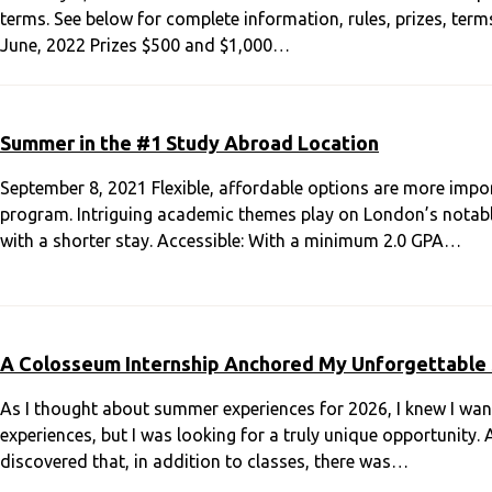
terms. See below for complete information, rules, prizes, ter
June, 2022 Prizes $500 and $1,000…
Summer in the #1 Study Abroad Location
September 8, 2021 Flexible, affordable options are more impo
program. Intriguing academic themes play on London’s notable 
with a shorter stay. Accessible: With a minimum 2.0 GPA…
A Colosseum Internship Anchored My Unforgettable
As I thought about summer experiences for 2026, I knew I wa
experiences, but I was looking for a truly unique opportunity. 
discovered that, in addition to classes, there was…