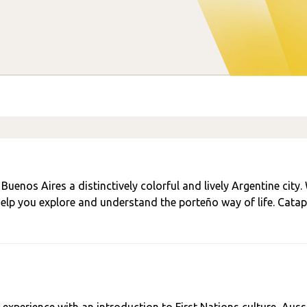
uenos Aires a distinctively colorful and lively Argentine city.
 help you explore and understand the porteño way of life. Catap