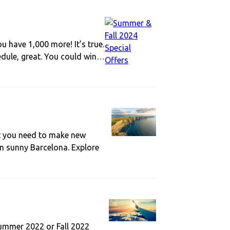
have 1,000 more! It’s true.
edule, great. You could win…
t you need to make new
in sunny Barcelona. Explore
Summer 2022 or Fall 2022