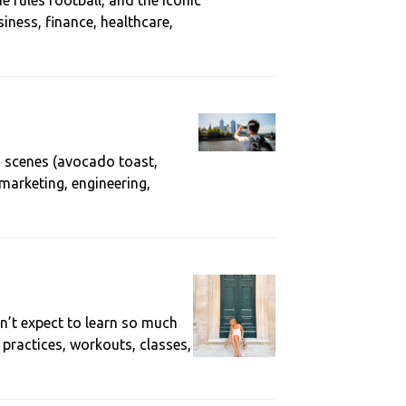
 rules football, and the iconic
iness, finance, healthcare,
d scenes (avocado toast,
 marketing, engineering,
dn’t expect to learn so much
 practices, workouts, classes,