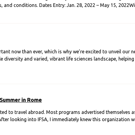
ms, and conditions. Dates Entry: Jan. 28, 2022 – May 15, 2022W
rtant now than ever, which is why we’re excited to unveil ou
diversity and varied, vibrant life sciences landscape, helpin
 Summer in Rome
nted to travel abroad. Most programs advertised themselves a
After looking into IFSA, I immediately knew this organization wa