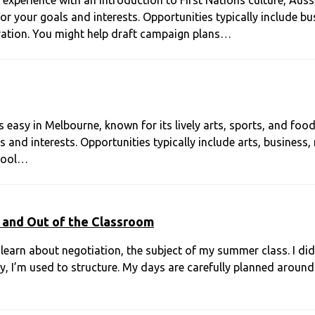
perience with an introduction to First Nations culture, Aussie
 your goals and interests. Opportunities typically include bus
ation. You might help draft campaign plans…
 easy in Melbourne, known for its lively arts, sports, and foo
 and interests. Opportunities typically include arts, business,
 tool…
 and Out of the Classroom
 learn about negotiation, the subject of my summer class. I di
y, I’m used to structure. My days are carefully planned around