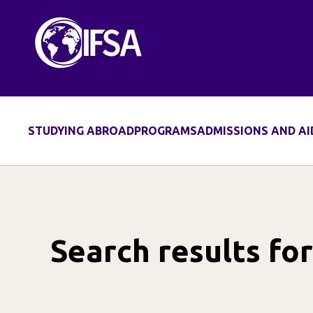
Skip
to
content
STUDYING ABROAD
PROGRAMS
ADMISSIONS AND AI
Search results fo