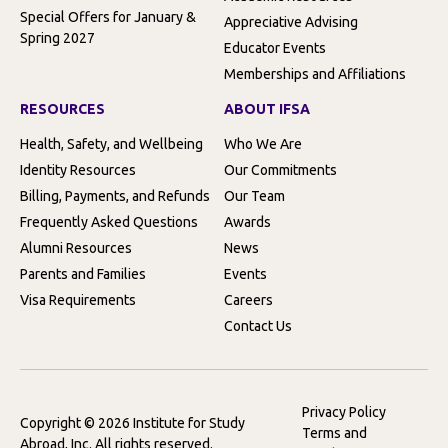
Special Offers for January &
Appreciative Advising
Spring 2027
Educator Events
Memberships and Affiliations
RESOURCES
ABOUT IFSA
Health, Safety, and Wellbeing
Who We Are
Identity Resources
Our Commitments
Billing, Payments, and Refunds
Our Team
Frequently Asked Questions
Awards
Alumni Resources
News
Parents and Families
Events
Visa Requirements
Careers
Contact Us
Privacy Policy
Copyright © 2026 Institute for Study
Terms and
Abroad, Inc. All rights reserved.