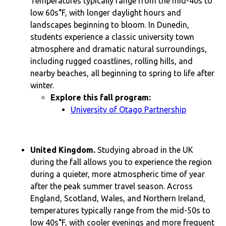
Temperatures typically range from the mid-40s to
low 60s°F, with longer daylight hours and
landscapes beginning to bloom. In Dunedin,
students experience a classic university town
atmosphere and dramatic natural surroundings,
including rugged coastlines, rolling hills, and
nearby beaches, all beginning to spring to life after
winter.
Explore this fall program:
University of Otago Partnership
United Kingdom.
Studying abroad in the UK
during the fall allows you to experience the region
during a quieter, more atmospheric time of year
after the peak summer travel season. Across
England, Scotland, Wales, and Northern Ireland,
temperatures typically range from the mid-50s to
low 40s°F, with cooler evenings and more frequent