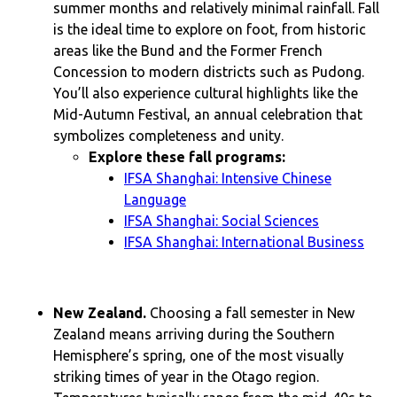
summer months and relatively minimal rainfall. Fall
is the ideal time to explore on foot, from historic
areas like the Bund and the Former French
Concession to modern districts such as Pudong.
You’ll also experience cultural highlights like the
Mid-Autumn Festival, an annual celebration that
symbolizes completeness and unity.
Explore these fall programs:
IFSA Shanghai: Intensive Chinese
Language
IFSA Shanghai: Social Sciences
IFSA Shanghai: International Business
New Zealand.
Choosing a fall semester in New
Zealand means arriving during the Southern
Hemisphere’s spring, one of the most visually
striking times of year in the Otago region.