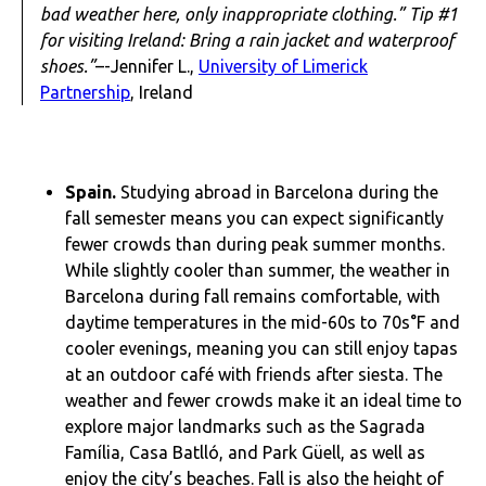
bad weather here, only inappropriate clothing.” Tip #1
for visiting Ireland: Bring a rain jacket and waterproof
shoes.”
–-Jennifer L.,
University of Limerick
Partnership
, Ireland
Spain.
Studying abroad in Barcelona during the
fall semester means you can expect significantly
fewer crowds than during peak summer months.
While slightly cooler than summer, the weather in
Barcelona during fall remains comfortable, with
daytime temperatures in the mid-60s to 70s°F and
cooler evenings, meaning you can still enjoy tapas
at an outdoor café with friends after siesta. The
weather and fewer crowds make it an ideal time to
explore major landmarks such as the Sagrada
Família, Casa Batlló, and Park Güell, as well as
enjoy the city’s beaches. Fall is also the height of