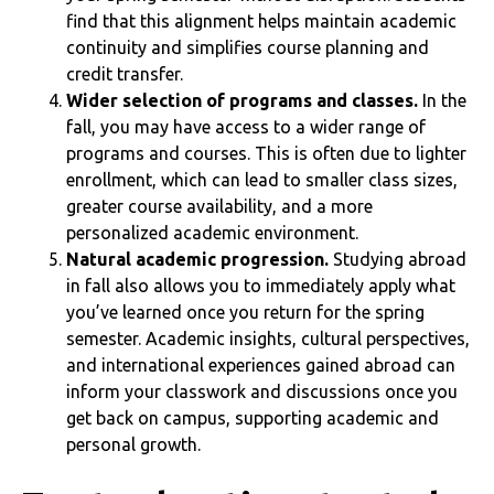
find that this alignment helps maintain academic
continuity and simplifies course planning and
credit transfer.
Wider selection of programs and classes.
In the
fall, you may have access to a wider range of
programs and courses. This is often due to lighter
enrollment, which can lead to smaller class sizes,
greater course availability, and a more
personalized academic environment.
Natural academic progression.
Studying abroad
in fall also allows you to immediately apply what
you’ve learned once you return for the spring
semester. Academic insights, cultural perspectives,
and international experiences gained abroad can
inform your classwork and discussions once you
get back on campus, supporting academic and
personal growth.