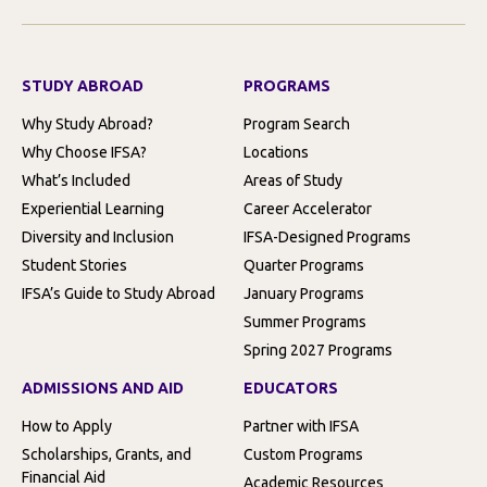
STUDY ABROAD
PROGRAMS
Why Study Abroad?
Program Search
Why Choose IFSA?
Locations
What’s Included
Areas of Study
Experiential Learning
Career Accelerator
Diversity and Inclusion
IFSA-Designed Programs
Student Stories
Quarter Programs
IFSA’s Guide to Study Abroad
January Programs
Summer Programs
Spring 2027 Programs
ADMISSIONS AND AID
EDUCATORS
How to Apply
Partner with IFSA
Scholarships, Grants, and
Custom Programs
Financial Aid
Academic Resources