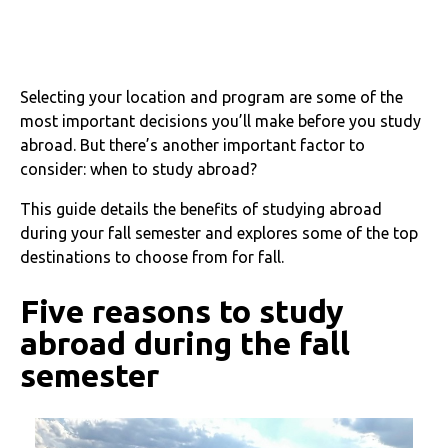
Selecting your location and program are some of the
most important decisions you’ll make before you study
abroad. But there’s another important factor to
consider: when to study abroad?
This guide details the benefits of studying abroad
during your fall semester and explores some of the top
destinations to choose from for fall.
Five reasons to study
abroad during the fall
semester