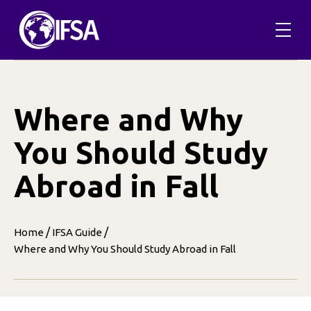
Skip
to
content
Where and Why
You Should Study
Abroad in Fall
/
/
Home
IFSA Guide
Where and Why You Should Study Abroad in Fall