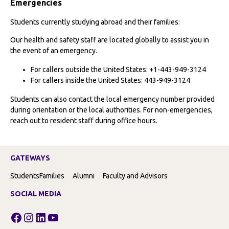
Emergencies
Students currently studying abroad and their families:
Our health and safety staff are located globally to assist you in
the event of an emergency.
For callers outside the United States: +1-443-949-3124
For callers inside the United States: 443-949-3124
Students can also contact the local emergency number provided
during orientation or the local authorities. For non-emergencies,
reach out to resident staff during office hours.
GATEWAYS
Students
Families
Alumni
Faculty and Advisors
SOCIAL MEDIA
Facebook
Instagram
LinkedIn
YouTube