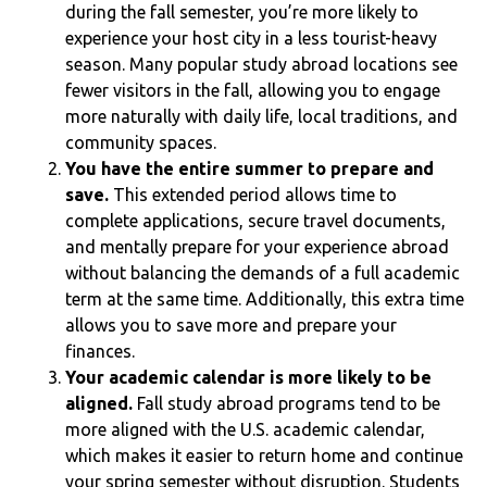
during the fall semester, you’re more likely to
experience your host city in a less tourist-heavy
season. Many popular study abroad locations see
fewer visitors in the fall, allowing you to engage
more naturally with daily life, local traditions, and
community spaces.
You have the entire summer to prepare and
save.
This extended period allows time to
complete applications, secure travel documents,
and mentally prepare for your experience abroad
without balancing the demands of a full academic
term at the same time. Additionally, this extra time
allows you to save more and prepare your
finances.
Your academic calendar is more likely to be
aligned.
Fall study abroad programs tend to be
more aligned with the U.S. academic calendar,
which makes it easier to return home and continue
your spring semester without disruption. Students