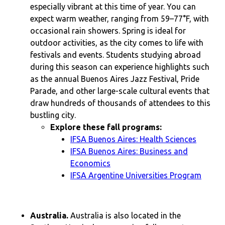
especially vibrant at this time of year. You can
expect warm weather, ranging from 59–77°F, with
occasional rain showers. Spring is ideal for
outdoor activities, as the city comes to life with
festivals and events. Students studying abroad
during this season can experience highlights such
as the annual Buenos Aires Jazz Festival, Pride
Parade, and other large-scale cultural events that
draw hundreds of thousands of attendees to this
bustling city.
Explore these fall programs:
IFSA Buenos Aires: Health Sciences
IFSA Buenos Aires: Business and
Economics
IFSA Argentine Universities Program
Australia.
Australia is also located in the