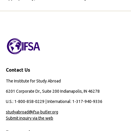
Contact Us
The Institute for Study Abroad
6201 Corporate Dr., Suite 200 Indianapolis, IN 46278
U.S.: 1-800-858-0229 | International: 1-317-940-9336
studyabroad@ifsa-butler.org
Submit inquiry via the web