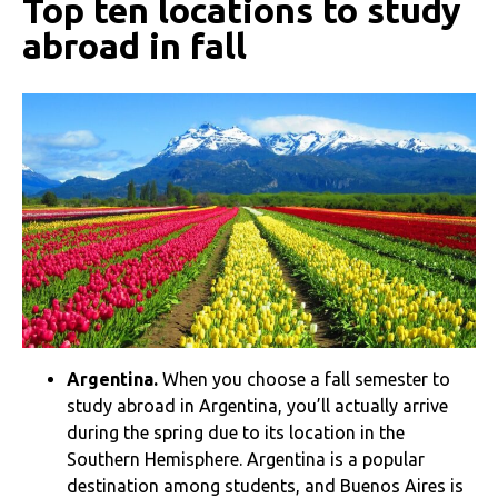
Top ten locations to study
abroad in fall
Argentina.
When you choose a fall semester to
study abroad in Argentina, you’ll actually arrive
during the spring due to its location in the
Southern Hemisphere. Argentina is a popular
destination among students, and Buenos Aires is