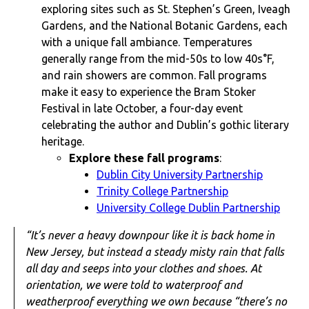
exploring sites such as St. Stephen’s Green, Iveagh
Gardens, and the National Botanic Gardens, each
with a unique fall ambiance. Temperatures
generally range from the mid-50s to low 40s°F,
and rain showers are common. Fall programs
make it easy to experience the Bram Stoker
Festival in late October, a four-day event
celebrating the author and Dublin’s gothic literary
heritage.
Explore these fall programs
:
Dublin City University Partnership
Trinity College Partnership
University College Dublin Partnership
“It’s never a heavy downpour like it is back home in
New Jersey, but instead a steady misty rain that falls
all day and seeps into your clothes and shoes. At
orientation, we were told to waterproof and
weatherproof everything we own because “there’s no