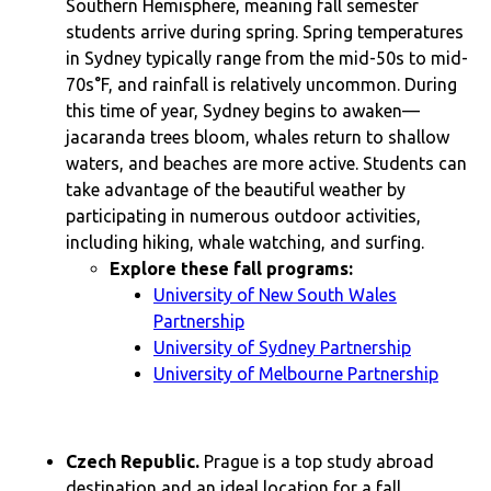
Southern Hemisphere, meaning fall semester
students arrive during spring. Spring temperatures
in Sydney typically range from the mid-50s to mid-
70s°F, and rainfall is relatively uncommon. During
this time of year, Sydney begins to awaken—
jacaranda trees bloom, whales return to shallow
waters, and beaches are more active. Students can
take advantage of the beautiful weather by
participating in numerous outdoor activities,
including hiking, whale watching, and surfing.
Explore these fall programs:
University of New South Wales
Partnership
University of Sydney Partnership
University of Melbourne Partnership
Czech Republic.
Prague is a top study abroad
destination and an ideal location for a fall