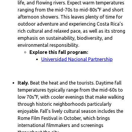
life, and flowing rivers. Expect warm temperatures
ranging from the mid-70s to mid-80s°F and short
afternoon showers. This leaves plenty of time for
outdoor adventure and experiencing Costa Rica’s
rich cultural and relaxed pace, as well as its strong
emphasis on sustainability, biodiversity, and
environmental responsibility.
Explore this fall program:
Universidad Nacional Partnership
Italy.
Beat the heat and the tourists. Daytime fall
temperatures typically range from the mid-60s to
low 70s°F, with cooler evenings that make walking
through historic neighborhoods particularly
enjoyable. Fall’s lively cultural season includes the
Rome Film Festival in October, which brings
international filmmakers and screenings