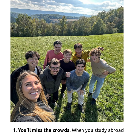
You’ll miss the crowds.
When you study abroad