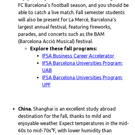
FC Barcelona’s football season, and you should be
able to catch a live match. Fall semester students
will also be present for La Mercè, Barcelona’s
largest annual festival, featuring fireworks,
parades, and concerts such as the BAM
(Barcelona Acció Musical) festival.
Explore these fall programs:
IFSA Business Career Accelerator
IFSA Barcelona Universities Program:
UAB
IFSA Barcelona Universities Program:
UPF
China.
Shanghai is an excellent study abroad
destination for the fall, thanks to mild and
enjoyable weather. Expect temperatures in the mid-
60s to mid-70s°F, with lower humidity than