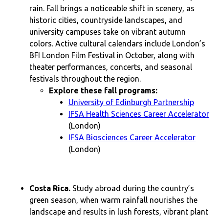
rain. Fall brings a noticeable shift in scenery, as
historic cities, countryside landscapes, and
university campuses take on vibrant autumn
colors. Active cultural calendars include London’s
BFI London Film Festival in October, along with
theater performances, concerts, and seasonal
festivals throughout the region.
Explore these fall programs:
University of Edinburgh Partnership
IFSA Health Sciences Career Accelerator
(London)
IFSA Biosciences Career Accelerator
(London)
Costa Rica.
Study abroad during the country’s
green season, when warm rainfall nourishes the
landscape and results in lush forests, vibrant plant