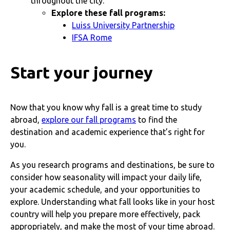
throughout the city.
Explore these fall programs:
Luiss University Partnership
IFSA Rome
Start your journey
Now that you know why fall is a great time to study
abroad,
explore our fall programs
to find the
destination and academic experience that’s right for
you.
As you research programs and destinations, be sure to
consider how seasonality will impact your daily life,
your academic schedule, and your opportunities to
explore. Understanding what fall looks like in your host
country will help you prepare more effectively, pack
appropriately, and make the most of your time abroad.