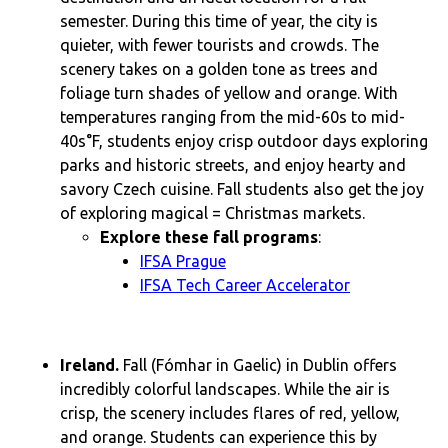
semester. During this time of year, the city is
quieter, with fewer tourists and crowds. The
scenery takes on a golden tone as trees and
foliage turn shades of yellow and orange. With
temperatures ranging from the mid-60s to mid-
40s°F, students enjoy crisp outdoor days exploring
parks and historic streets, and enjoy hearty and
savory Czech cuisine. Fall students also get the joy
of exploring magical = Christmas markets.
Explore these fall programs
:
IFSA Prague
IFSA Tech Career Accelerator
Ireland.
Fall (Fómhar in Gaelic) in Dublin offers
incredibly colorful landscapes. While the air is
crisp, the scenery includes flares of red, yellow,
and orange. Students can experience this by